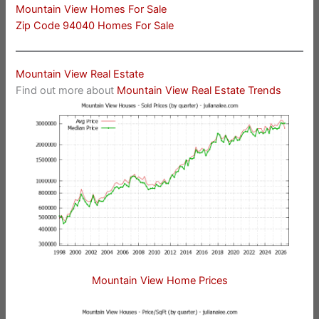
Mountain View Homes For Sale
Zip Code 94040 Homes For Sale
Mountain View Real Estate
Find out more about
Mountain View Real Estate Trends
Mountain View Home Prices