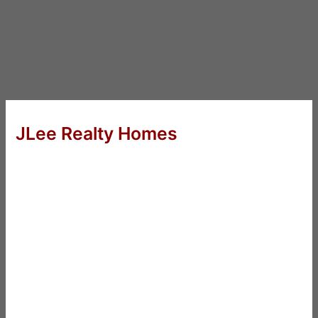
JLee Realty Homes