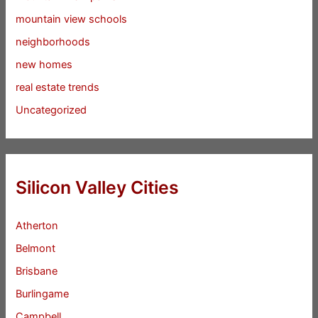
mountain view schools
neighborhoods
new homes
real estate trends
Uncategorized
Silicon Valley Cities
Atherton
Belmont
Brisbane
Burlingame
Campbell