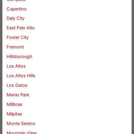
Cupertino
Daly City
East Palo Alto
Foster City
Fremont
Hillsborough
Los Altos
Los Altos Hills
Los Gatos
Menlo Park
Millbrae
Milpitas
Monte Sereno
Mountain View