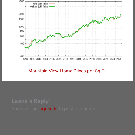
Mountain View Home Prices per Sq.Ft.
Leave a Reply
You must be
logged in
to post a comment.