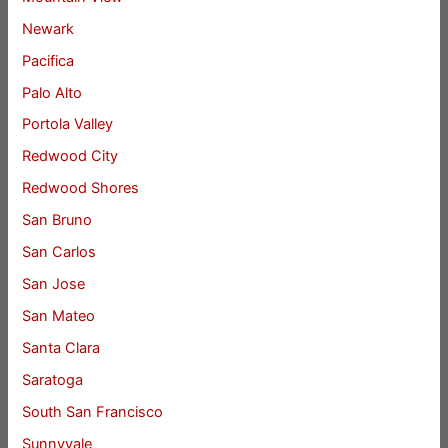
Newark
Pacifica
Palo Alto
Portola Valley
Redwood City
Redwood Shores
San Bruno
San Carlos
San Jose
San Mateo
Santa Clara
Saratoga
South San Francisco
Sunnyvale