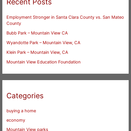
Recent Posts
Employment Stronger in Santa Clara County vs. San Mateo
County
Bubb Park – Mountain View CA
Wyandotte Park – Mountain View, CA
Klein Park – Mountain View, CA
Mountain View Education Foundation
Categories
buying a home
economy
Mountain View parks