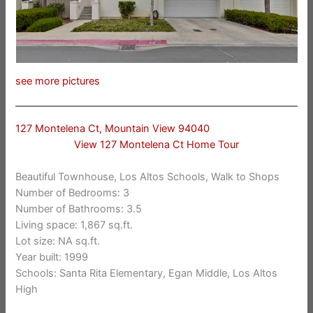
see more pictures
127 Montelena Ct, Mountain View 94040
View 127 Montelena Ct Home Tour
Beautiful Townhouse, Los Altos Schools, Walk to Shops
Number of Bedrooms: 3
Number of Bathrooms: 3.5
Living space: 1,867 sq.ft.
Lot size: NA sq.ft.
Year built: 1999
Schools: Santa Rita Elementary, Egan Middle, Los Altos
High