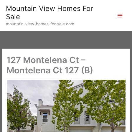
Skip
Mountain View Homes For
to
Sale
content
mountain-view-homes-for-sale.com
127 Montelena Ct –
Montelena Ct 127 (B)