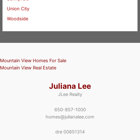
Union City
Woodside
Mountain View Homes For Sale
Mountain View Real Estate
Juliana Lee
JLee Realty
650-857-1000
homes@julianalee.com
dre 00851314