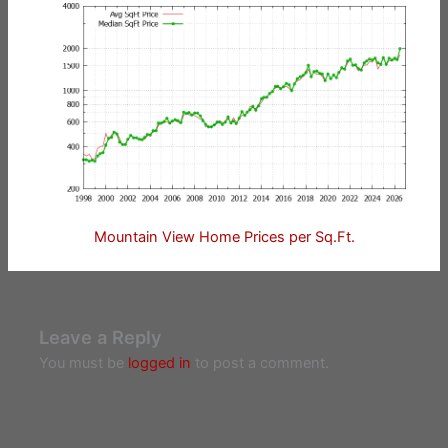
Mountain View Home Prices per Sq.Ft.
Leave a Reply
You must be
logged in
to post a comment.