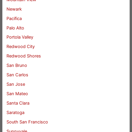
Newark
Pacifica
Palo Alto
Portola Valley
Redwood City
Redwood Shores
San Bruno
San Carlos
San Jose
San Mateo
Santa Clara
Saratoga
South San Francisco
Sunnyvale