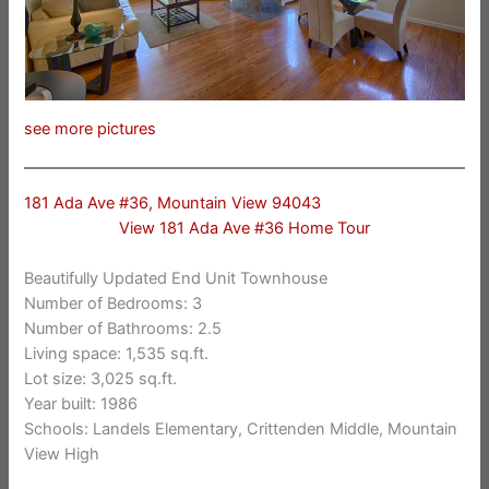
see more pictures
181 Ada Ave #36, Mountain View 94043
View 181 Ada Ave #36 Home Tour
Beautifully Updated End Unit Townhouse
Number of Bedrooms: 3
Number of Bathrooms: 2.5
Living space: 1,535 sq.ft.
Lot size: 3,025 sq.ft.
Year built: 1986
Schools: Landels Elementary, Crittenden Middle, Mountain
View High