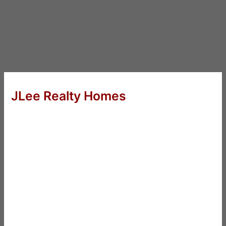
JLee Realty Homes