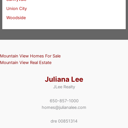
Union City
Woodside
Mountain View Homes For Sale
Mountain View Real Estate
Juliana Lee
JLee Realty
650-857-1000
homes@julianalee.com
dre 00851314