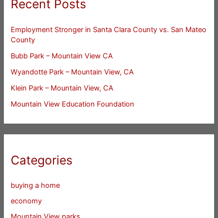
Recent Posts
Employment Stronger in Santa Clara County vs. San Mateo
County
Bubb Park – Mountain View CA
Wyandotte Park – Mountain View, CA
Klein Park – Mountain View, CA
Mountain View Education Foundation
Categories
buying a home
economy
Mountain View parks