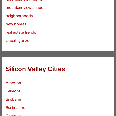
mountain view schools
neighborhoods
new homes
real estate trends
Uncategorized
Silicon Valley Cities
Atherton
Belmont
Brisbane
Burlingame
Campbell