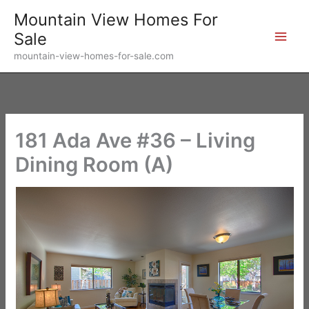
Skip
Mountain View Homes For
to
Sale
content
mountain-view-homes-for-sale.com
181 Ada Ave #36 – Living
Dining Room (A)