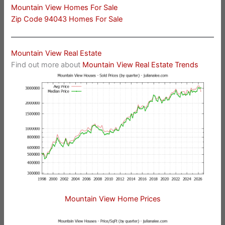
Mountain View Homes For Sale
Zip Code 94043 Homes For Sale
Mountain View Real Estate
Find out more about
Mountain View Real Estate Trends
Mountain View Home Prices