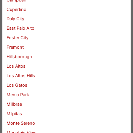
Cupertino
Daly City
East Palo Alto
Foster City
Fremont
Hillsborough
Los Altos
Los Altos Hills
Los Gatos
Menlo Park
Millbrae
Milpitas
Monte Sereno
Mountain View