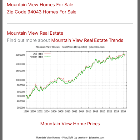
Mountain View Homes For Sale
Zip Code 94043 Homes For Sale
Mountain View Real Estate
Find out more about
Mountain View Real Estate Trends
Mountain View Home Prices