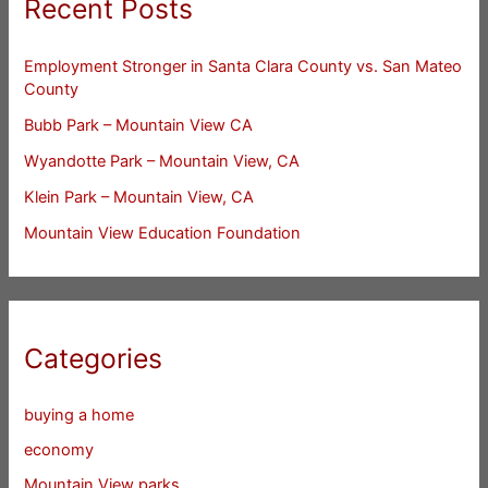
Recent Posts
Employment Stronger in Santa Clara County vs. San Mateo
County
Bubb Park – Mountain View CA
Wyandotte Park – Mountain View, CA
Klein Park – Mountain View, CA
Mountain View Education Foundation
Categories
buying a home
economy
Mountain View parks