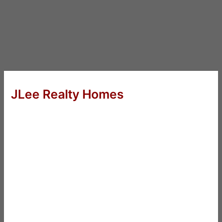
JLee Realty Homes