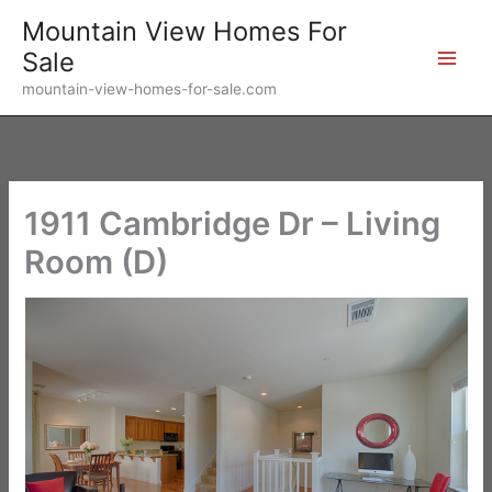
Skip
Mountain View Homes For
to
Sale
content
mountain-view-homes-for-sale.com
1911 Cambridge Dr – Living
Room (D)