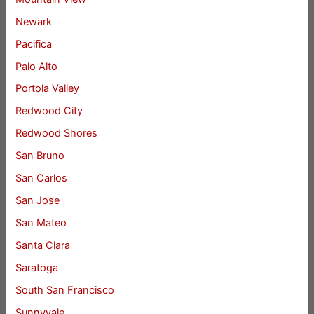
Newark
Pacifica
Palo Alto
Portola Valley
Redwood City
Redwood Shores
San Bruno
San Carlos
San Jose
San Mateo
Santa Clara
Saratoga
South San Francisco
Sunnyvale