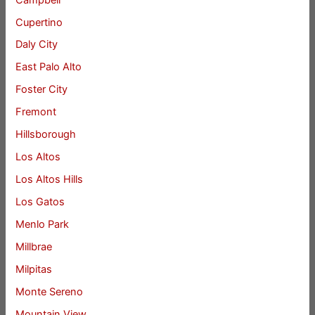
Cupertino
Daly City
East Palo Alto
Foster City
Fremont
Hillsborough
Los Altos
Los Altos Hills
Los Gatos
Menlo Park
Millbrae
Milpitas
Monte Sereno
Mountain View