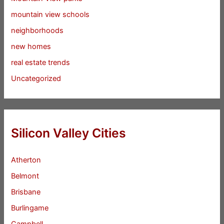
mountain view schools
neighborhoods
new homes
real estate trends
Uncategorized
Silicon Valley Cities
Atherton
Belmont
Brisbane
Burlingame
Campbell