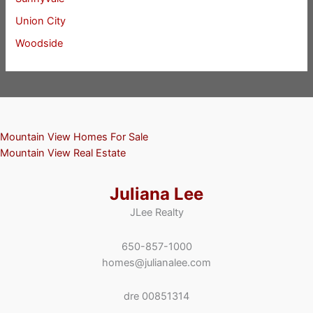
Union City
Woodside
Mountain View Homes For Sale
Mountain View Real Estate
Juliana Lee
JLee Realty
650-857-1000
homes@julianalee.com
dre 00851314