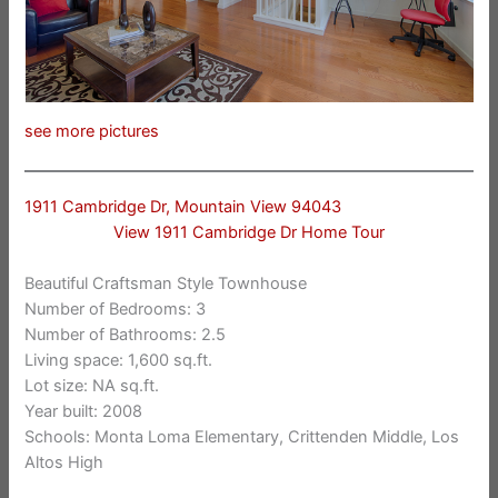
see more pictures
1911 Cambridge Dr, Mountain View 94043
View 1911 Cambridge Dr Home Tour
Beautiful Craftsman Style Townhouse
Number of Bedrooms: 3
Number of Bathrooms: 2.5
Living space: 1,600 sq.ft.
Lot size: NA sq.ft.
Year built: 2008
Schools: Monta Loma Elementary, Crittenden Middle, Los
Altos High