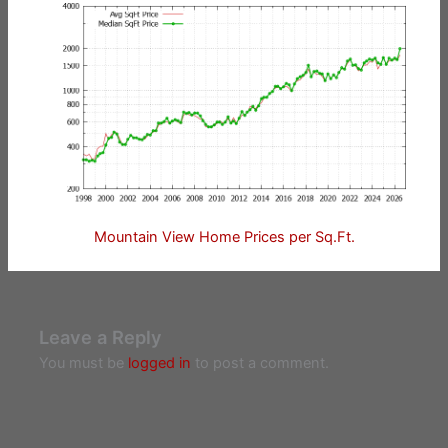
Mountain View Home Prices per Sq.Ft.
Leave a Reply
You must be
logged in
to post a comment.