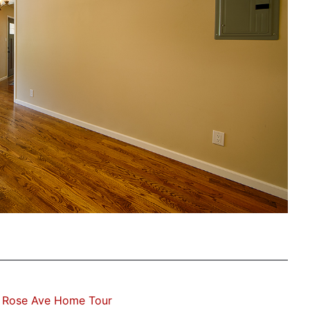
 Rose Ave Home Tour