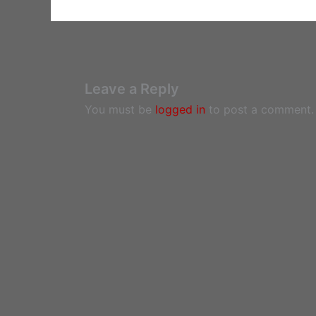
Leave a Reply
You must be
logged in
to post a comment.