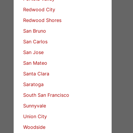
Redwood City
Redwood Shores
San Bruno
San Carlos
San Jose
San Mateo
Santa Clara
Saratoga
South San Francisco
Sunnyvale
Union City
Woodside