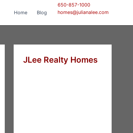
650-857-1000
homes@julianalee.com
Home
Blog
JLee Realty Homes