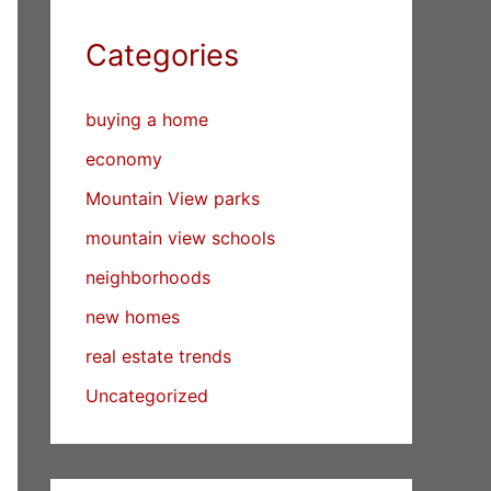
Categories
buying a home
economy
Mountain View parks
mountain view schools
neighborhoods
new homes
real estate trends
Uncategorized