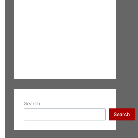
Search
Search