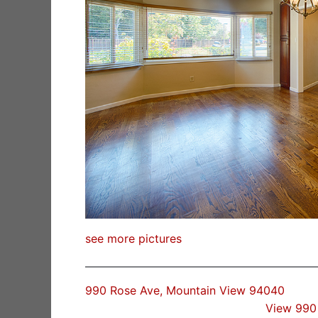
see more pictures
990 Rose Ave, Mountain View 94040
View 990