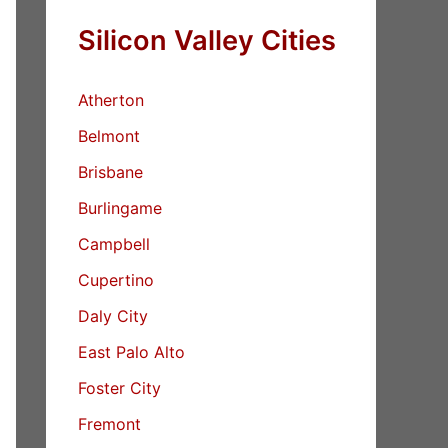
Silicon Valley Cities
Atherton
Belmont
Brisbane
Burlingame
Campbell
Cupertino
Daly City
East Palo Alto
Foster City
Fremont