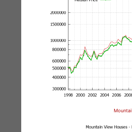
Mountai