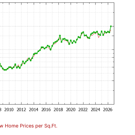
w Home Prices per Sq.Ft.