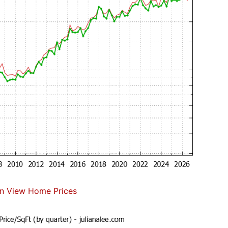
n View Home Prices