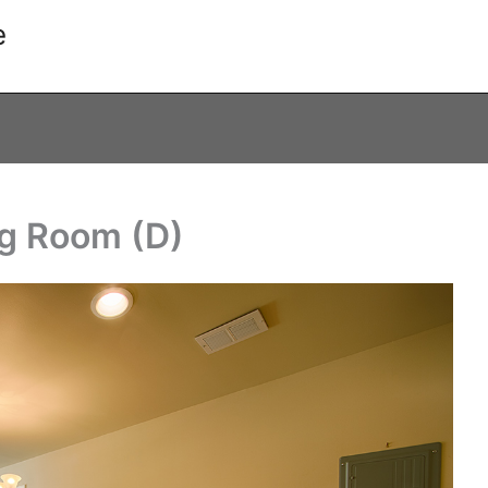
e
ng Room (D)