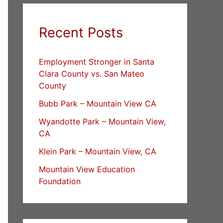
Recent Posts
Employment Stronger in Santa
Clara County vs. San Mateo
County
Bubb Park – Mountain View CA
Wyandotte Park – Mountain View,
CA
Klein Park – Mountain View, CA
Mountain View Education
Foundation