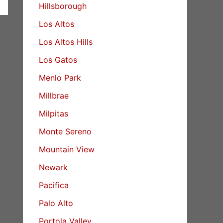
Hillsborough
Los Altos
Los Altos Hills
Los Gatos
Menlo Park
Millbrae
Milpitas
Monte Sereno
Mountain View
Newark
Pacifica
Palo Alto
Portola Valley