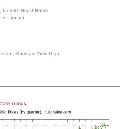
, 1.5 Bath Guest Home
uest house)
mediate, Mountain View High
state Trends