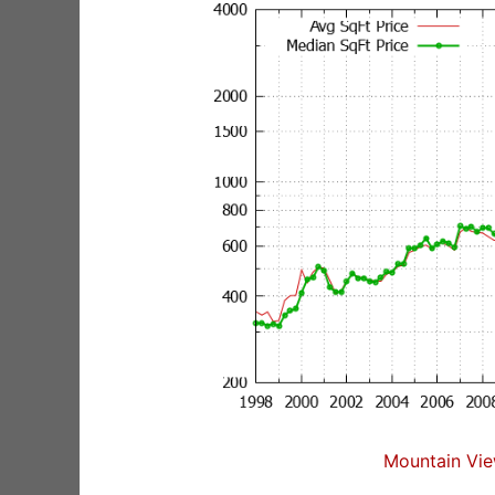
Mountain Vie