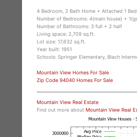
4 Bedroom, 2 Bath Home + Attached 1 Bed
Number of Bedrooms: 4(main house) + 1(g
Number of Bathrooms: 3 full + 2 half
Living space: 2,709 sq.ft.
Lot size: 17,632 sq.ft.
Year built: 1951
Schools: Springer Elementary, Blach Inter
Mountain View Homes For Sale
Zip Code 94040 Homes For Sale
Mountain View Real Estate
Find out more about
Mountain View Real E