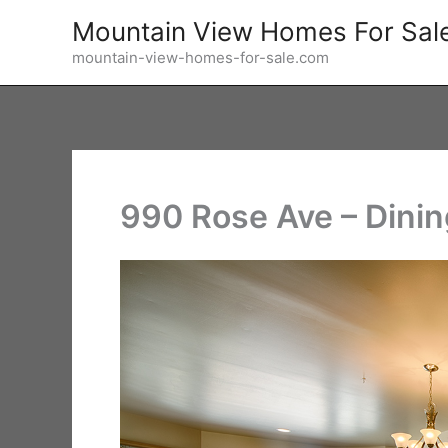
Skip
Mountain View Homes For Sal
to
mountain-view-homes-for-sale.com
content
990 Rose Ave – Dini