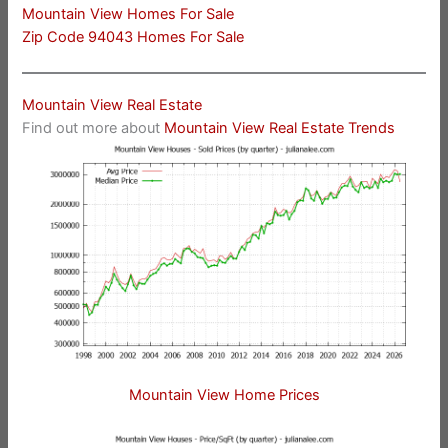
Mountain View Homes For Sale
Zip Code 94043 Homes For Sale
Mountain View Real Estate
Find out more about
Mountain View Real Estate Trends
Mountain View Home Prices