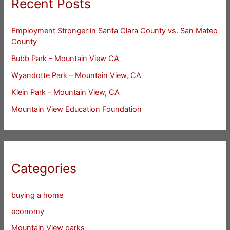
Recent Posts
Employment Stronger in Santa Clara County vs. San Mateo
County
Bubb Park – Mountain View CA
Wyandotte Park – Mountain View, CA
Klein Park – Mountain View, CA
Mountain View Education Foundation
Categories
buying a home
economy
Mountain View parks