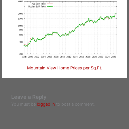
Mountain View Home Prices per Sq.Ft.
Leave a Reply
You must be
logged in
to post a comment.