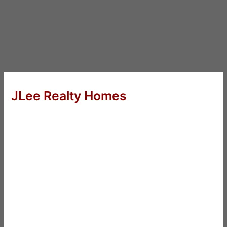
JLee Realty Homes