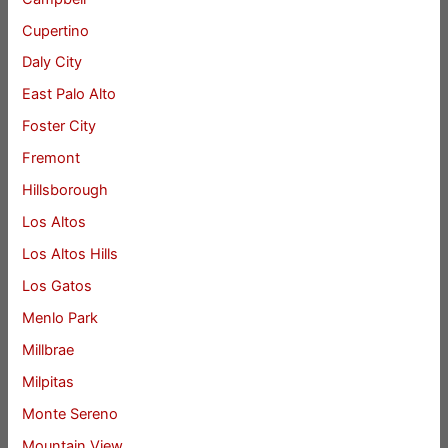
Cupertino
Daly City
East Palo Alto
Foster City
Fremont
Hillsborough
Los Altos
Los Altos Hills
Los Gatos
Menlo Park
Millbrae
Milpitas
Monte Sereno
Mountain View