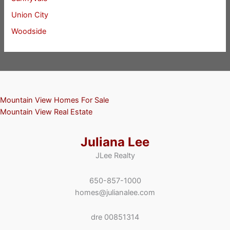
Union City
Woodside
Mountain View Homes For Sale
Mountain View Real Estate
Juliana Lee
JLee Realty
650-857-1000
homes@julianalee.com
dre 00851314