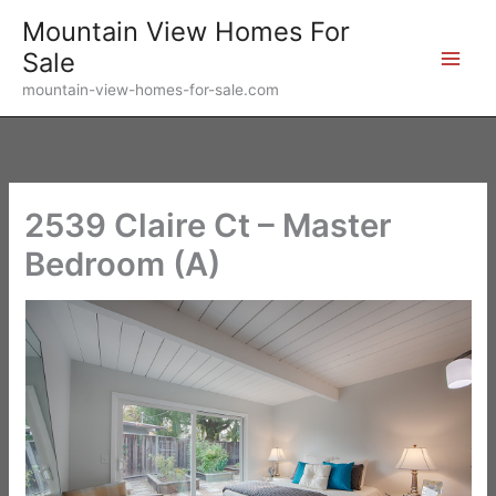
Skip
Mountain View Homes For
to
Sale
content
mountain-view-homes-for-sale.com
2539 Claire Ct – Master
Bedroom (A)