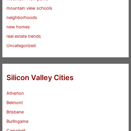
mountain view schools
neighborhoods
new homes
real estate trends
Uncategorized
Silicon Valley Cities
Atherton
Belmont
Brisbane
Burlingame
Campbell