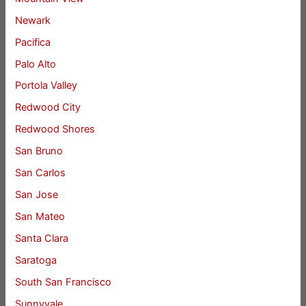
Newark
Pacifica
Palo Alto
Portola Valley
Redwood City
Redwood Shores
San Bruno
San Carlos
San Jose
San Mateo
Santa Clara
Saratoga
South San Francisco
Sunnyvale