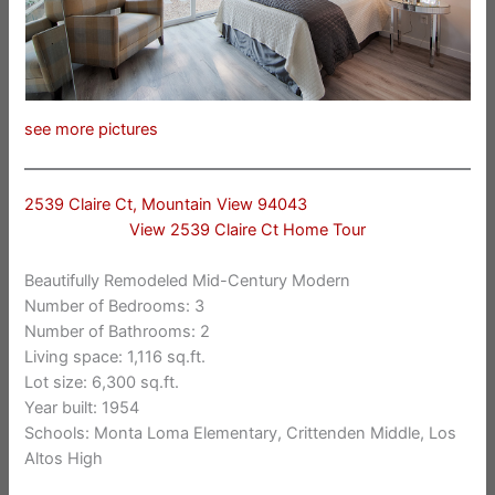
see more pictures
2539 Claire Ct, Mountain View 94043
View 2539 Claire Ct Home Tour
Beautifully Remodeled Mid-Century Modern
Number of Bedrooms: 3
Number of Bathrooms: 2
Living space: 1,116 sq.ft.
Lot size: 6,300 sq.ft.
Year built: 1954
Schools: Monta Loma Elementary, Crittenden Middle, Los
Altos High