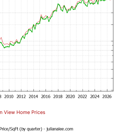
n View Home Prices