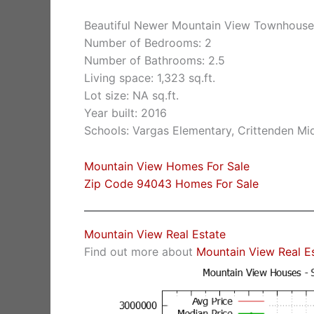
Beautiful Newer Mountain View Townhouse
Number of Bedrooms: 2
Number of Bathrooms: 2.5
Living space: 1,323 sq.ft.
Lot size: NA sq.ft.
Year built: 2016
Schools: Vargas Elementary, Crittenden Mi
Mountain View Homes For Sale
Zip Code 94043 Homes For Sale
Mountain View Real Estate
Find out more about
Mountain View Real E