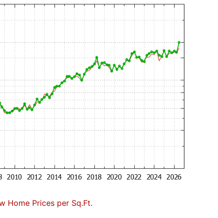
w Home Prices per Sq.Ft.