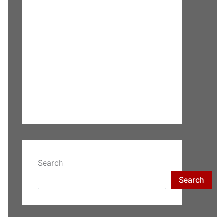
Search
Search