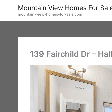
Skip
Mountain View Homes For Sal
to
mountain-view-homes-for-sale.com
content
139 Fairchild Dr – Hal