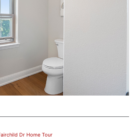
airchild Dr Home Tour