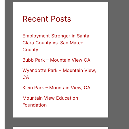
Recent Posts
Employment Stronger in Santa
Clara County vs. San Mateo
County
Bubb Park – Mountain View CA
Wyandotte Park – Mountain View,
CA
Klein Park – Mountain View, CA
Mountain View Education
Foundation