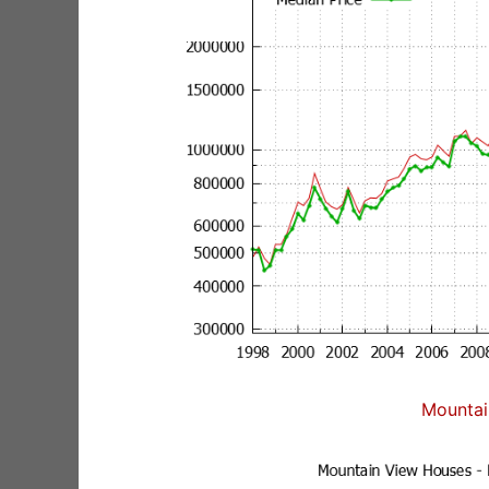
Mountai