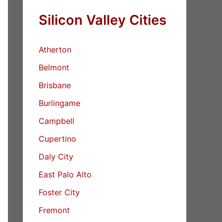
Silicon Valley Cities
Atherton
Belmont
Brisbane
Burlingame
Campbell
Cupertino
Daly City
East Palo Alto
Foster City
Fremont