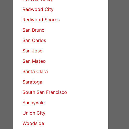
Redwood City
Redwood Shores
San Bruno
San Carlos
San Jose
San Mateo
Santa Clara
Saratoga
South San Francisco
Sunnyvale
Union City
Woodside