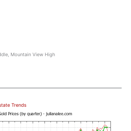
ddle, Mountain View High
state Trends