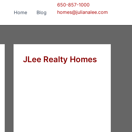
650-857-1000
homes@julianalee.com
Home
Blog
JLee Realty Homes