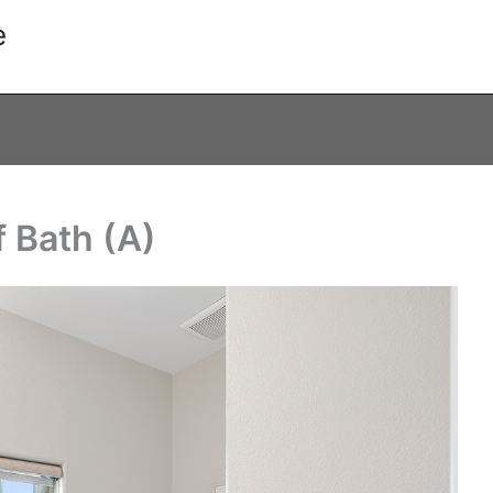
e
f Bath (A)