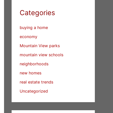
Categories
buying a home
economy
Mountain View parks
mountain view schools
neighborhoods
new homes
real estate trends
Uncategorized