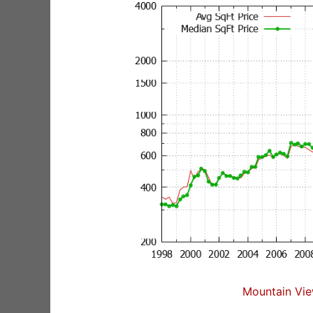
Mountain Vie