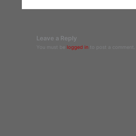
Leave a Reply
You must be
logged in
to post a comment.