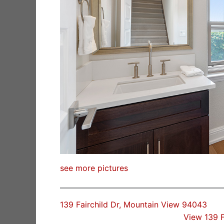
see more pictures
139 Fairchild Dr, Mountain View 94043
View 139 F