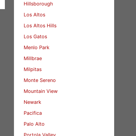
Hillsborough
Los Altos
Los Altos Hills
Los Gatos
Menlo Park
Millbrae
Milpitas
Monte Sereno
Mountain View
Newark
Pacifica
Palo Alto
Portola Valley