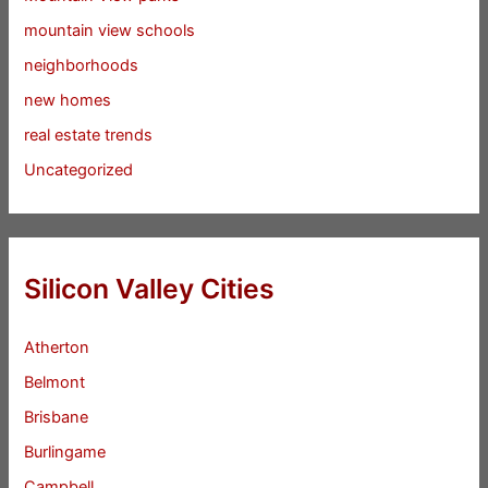
mountain view schools
neighborhoods
new homes
real estate trends
Uncategorized
Silicon Valley Cities
Atherton
Belmont
Brisbane
Burlingame
Campbell