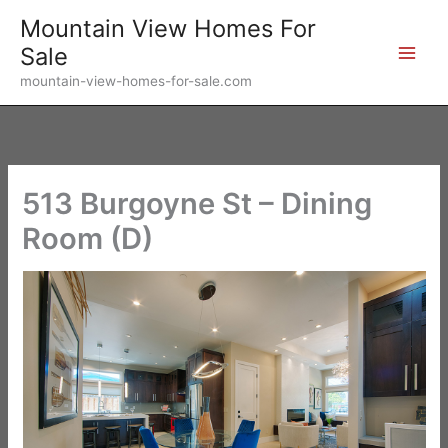
Skip
Mountain View Homes For
to
Sale
content
mountain-view-homes-for-sale.com
513 Burgoyne St – Dining
Room (D)