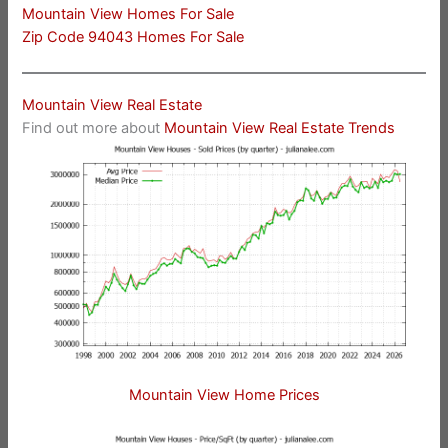
Mountain View Homes For Sale
Zip Code 94043 Homes For Sale
Mountain View Real Estate
Find out more about
Mountain View Real Estate Trends
Mountain View Home Prices