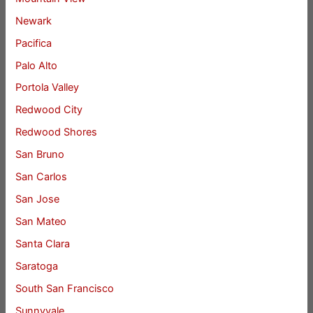
Newark
Pacifica
Palo Alto
Portola Valley
Redwood City
Redwood Shores
San Bruno
San Carlos
San Jose
San Mateo
Santa Clara
Saratoga
South San Francisco
Sunnyvale