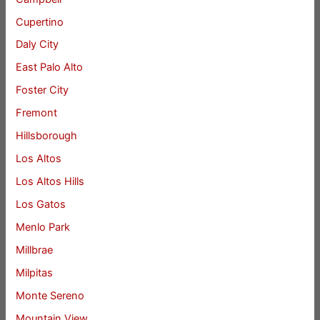
Cupertino
Daly City
East Palo Alto
Foster City
Fremont
Hillsborough
Los Altos
Los Altos Hills
Los Gatos
Menlo Park
Millbrae
Milpitas
Monte Sereno
Mountain View