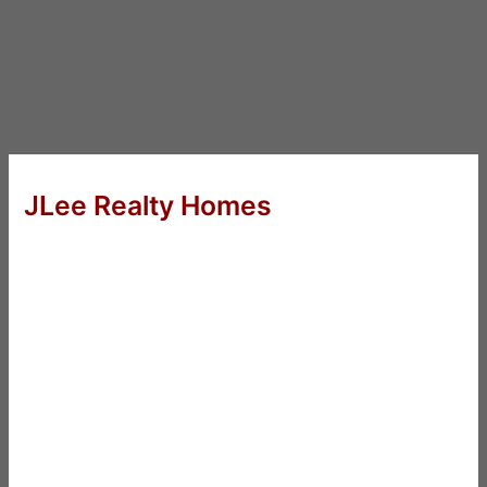
JLee Realty Homes