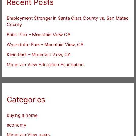
Recent Posts
Employment Stronger in Santa Clara County vs. San Mateo
County
Bubb Park – Mountain View CA
Wyandotte Park – Mountain View, CA
Klein Park – Mountain View, CA
Mountain View Education Foundation
Categories
buying a home
economy
Mountain View parks