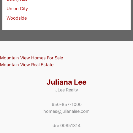
Union City
Woodside
Mountain View Homes For Sale
Mountain View Real Estate
Juliana Lee
JLee Realty
650-857-1000
homes@julianalee.com
dre 00851314