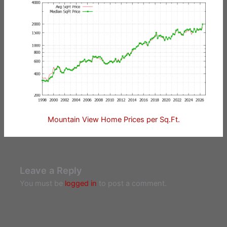
Mountain View Home Prices per Sq.Ft.
Leave a Reply
You must be
logged in
to post a comment.