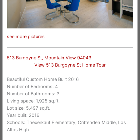
see more pictures
513 Burgoyne St, Mountain View 94043
View 513 Burgoyne St Home Tour
Beautiful Custom Home Built 2016
Number of Bedrooms: 4
Number of Bathrooms: 3
Living space: 1,925 sq.ft.
Lot size: 5,497 sq.ft.
Year built: 2016
Schools: Theuerkauf Elementary, Crittenden Middle, Los
Altos High