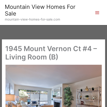
Skip
Mountain View Homes For
to
Sale
content
mountain-view-homes-for-sale.com
1945 Mount Vernon Ct #4 –
Living Room (B)