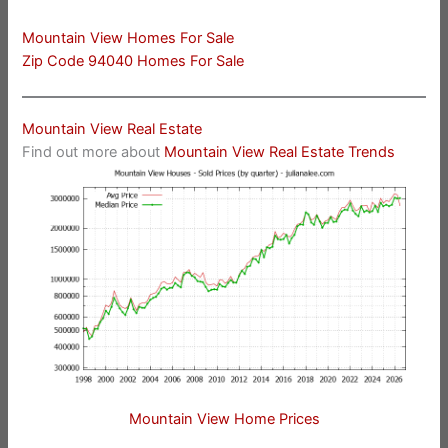
Mountain View Homes For Sale
Zip Code 94040 Homes For Sale
Mountain View Real Estate
Find out more about
Mountain View Real Estate Trends
Mountain View Home Prices