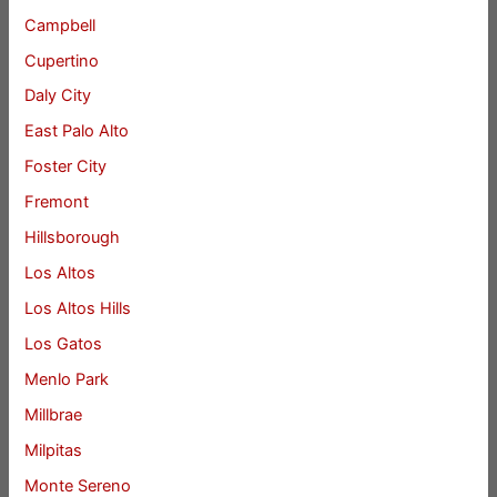
Campbell
Cupertino
Daly City
East Palo Alto
Foster City
Fremont
Hillsborough
Los Altos
Los Altos Hills
Los Gatos
Menlo Park
Millbrae
Milpitas
Monte Sereno