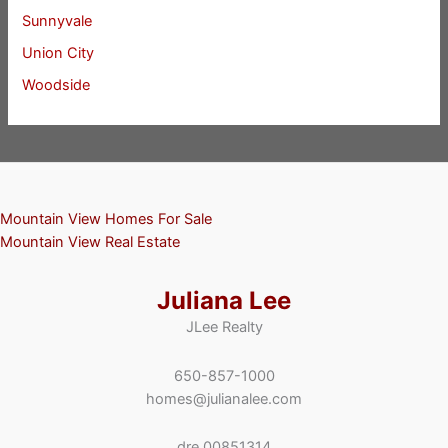
Sunnyvale
Union City
Woodside
Mountain View Homes For Sale
Mountain View Real Estate
Juliana Lee
JLee Realty
650-857-1000
homes@julianalee.com
dre 00851314