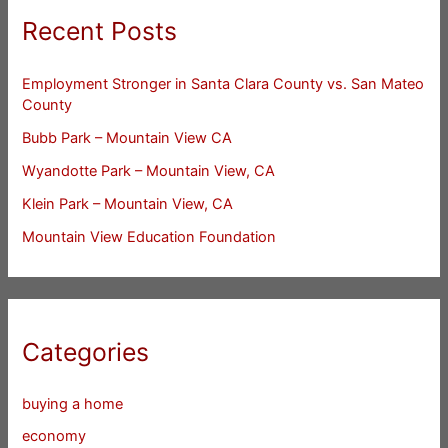
Recent Posts
Employment Stronger in Santa Clara County vs. San Mateo
County
Bubb Park – Mountain View CA
Wyandotte Park – Mountain View, CA
Klein Park – Mountain View, CA
Mountain View Education Foundation
Categories
buying a home
economy