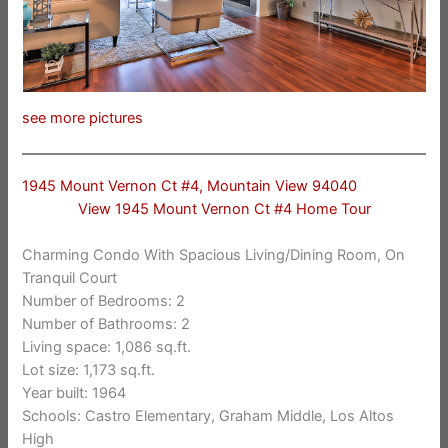
see more pictures
1945 Mount Vernon Ct #4, Mountain View 94040
View 1945 Mount Vernon Ct #4 Home Tour
Charming Condo With Spacious Living/Dining Room, On
Tranquil Court
Number of Bedrooms: 2
Number of Bathrooms: 2
Living space: 1,086 sq.ft.
Lot size: 1,173 sq.ft.
Year built: 1964
Schools: Castro Elementary, Graham Middle, Los Altos
High