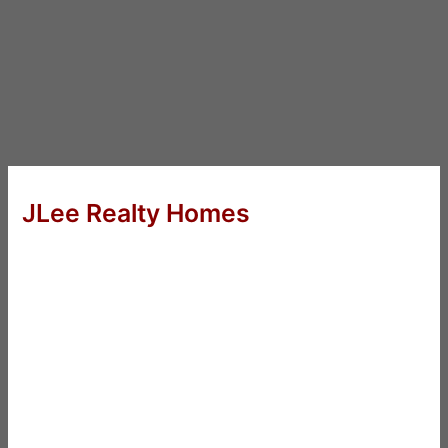
JLee Realty Homes