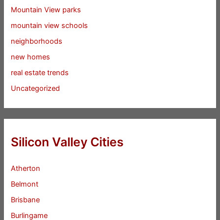
Mountain View parks
mountain view schools
neighborhoods
new homes
real estate trends
Uncategorized
Silicon Valley Cities
Atherton
Belmont
Brisbane
Burlingame