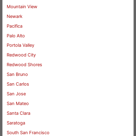
Mountain View
Newark
Pacifica
Palo Alto
Portola Valley
Redwood City
Redwood Shores
San Bruno
San Carlos
San Jose
San Mateo
Santa Clara
Saratoga
South San Francisco