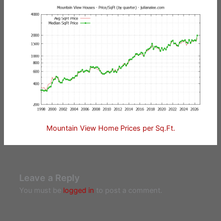
Mountain View Home Prices per Sq.Ft.
Leave a Reply
You must be
logged in
to post a comment.