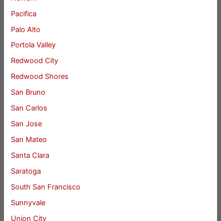
Pacifica
Palo Alto
Portola Valley
Redwood City
Redwood Shores
San Bruno
San Carlos
San Jose
San Mateo
Santa Clara
Saratoga
South San Francisco
Sunnyvale
Union City