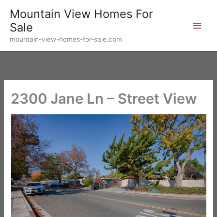
Skip
Mountain View Homes For
to
Sale
content
mountain-view-homes-for-sale.com
2300 Jane Ln – Street View