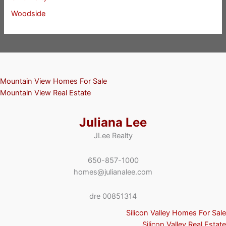
Woodside
Mountain View Homes For Sale
Mountain View Real Estate
Juliana Lee
JLee Realty
650-857-1000
homes@julianalee.com
dre 00851314
Silicon Valley Homes For Sale
Silicon Valley Real Estate