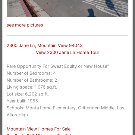
see more pictures
2300 Jane Ln, Mountain View 94043
View 2300 Jane Ln Home Tour
Rare Opportunity For Sweat Equity or New House”
Number of Bedrooms: 4
Number of Bathrooms: 2
Living space: 1,076 sq.ft.
Lot size: 6,202 sq.ft.
Year built: 1955
Schools: Monta Loma Elementary, Crittenden Middle, Los
Altos High
Mountain View Homes For Sale