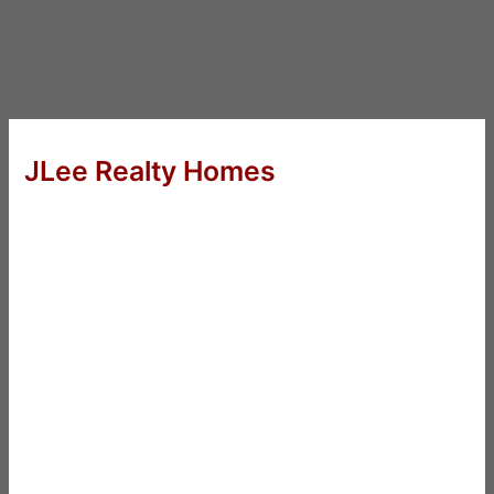
JLee Realty Homes