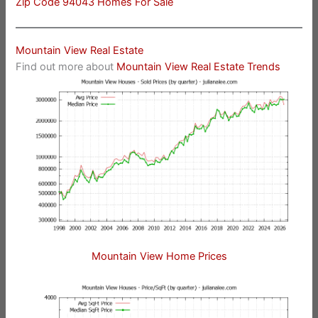
Zip Code 94043 Homes For Sale
Mountain View Real Estate
Find out more about
Mountain View Real Estate Trends
Mountain View Home Prices