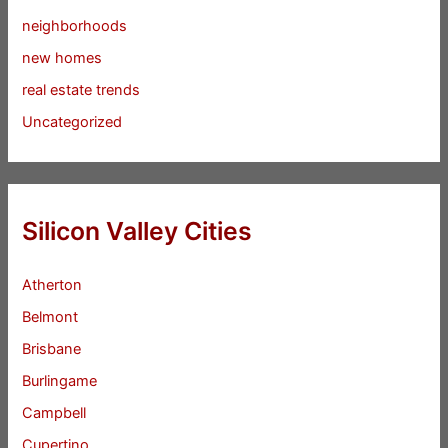
neighborhoods
new homes
real estate trends
Uncategorized
Silicon Valley Cities
Atherton
Belmont
Brisbane
Burlingame
Campbell
Cupertino