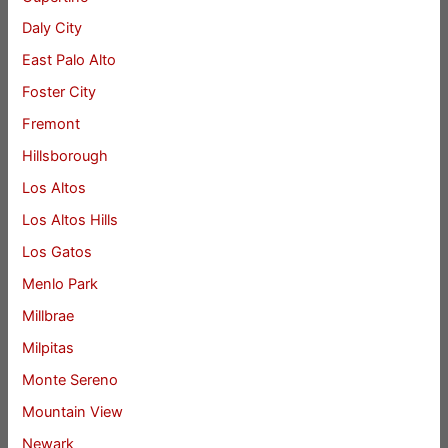
Daly City
East Palo Alto
Foster City
Fremont
Hillsborough
Los Altos
Los Altos Hills
Los Gatos
Menlo Park
Millbrae
Milpitas
Monte Sereno
Mountain View
Newark