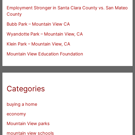
Employment Stronger in Santa Clara County vs. San Mateo
County
Bubb Park – Mountain View CA
Wyandotte Park – Mountain View, CA
Klein Park – Mountain View, CA
Mountain View Education Foundation
Categories
buying a home
economy
Mountain View parks
mountain view schools