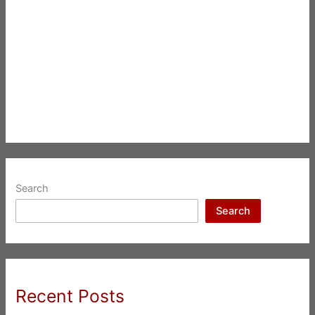
Search
Search
Recent Posts