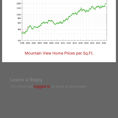
Mountain View Home Prices per Sq.Ft.
Leave a Reply
You must be
logged in
to post a comment.