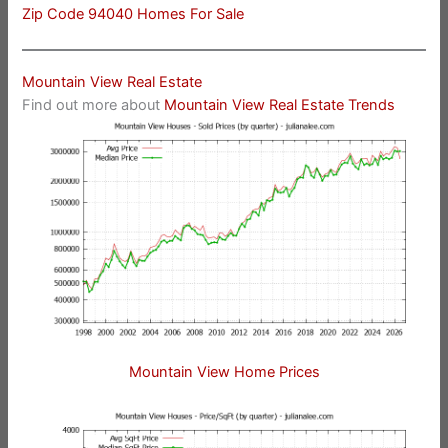
Zip Code 94040 Homes For Sale
Mountain View Real Estate
Find out more about
Mountain View Real Estate Trends
Mountain View Home Prices