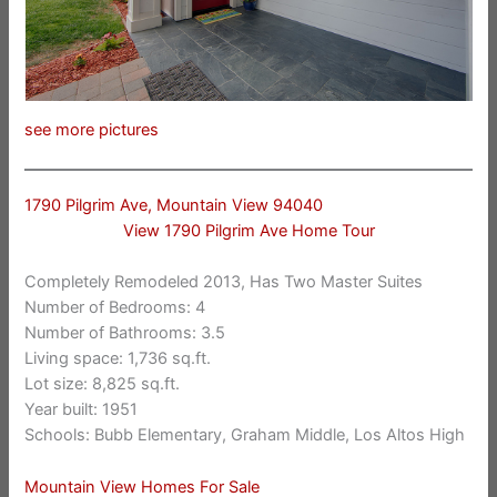
see more pictures
1790 Pilgrim Ave, Mountain View 94040
View 1790 Pilgrim Ave Home Tour
Completely Remodeled 2013, Has Two Master Suites
Number of Bedrooms: 4
Number of Bathrooms: 3.5
Living space: 1,736 sq.ft.
Lot size: 8,825 sq.ft.
Year built: 1951
Schools: Bubb Elementary, Graham Middle, Los Altos High
Mountain View Homes For Sale