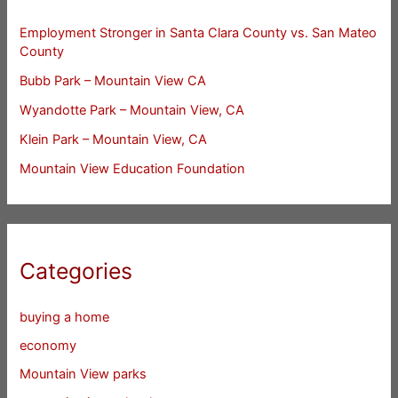
Employment Stronger in Santa Clara County vs. San Mateo
County
Bubb Park – Mountain View CA
Wyandotte Park – Mountain View, CA
Klein Park – Mountain View, CA
Mountain View Education Foundation
Categories
buying a home
economy
Mountain View parks