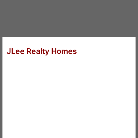
JLee Realty Homes