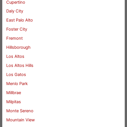
Cupertino
Daly City
East Palo Alto
Foster City
Fremont
Hillsborough
Los Altos
Los Altos Hills
Los Gatos
Menlo Park
Millbrae
Milpitas
Monte Sereno
Mountain View