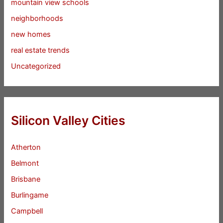
mountain view schools
neighborhoods
new homes
real estate trends
Uncategorized
Silicon Valley Cities
Atherton
Belmont
Brisbane
Burlingame
Campbell