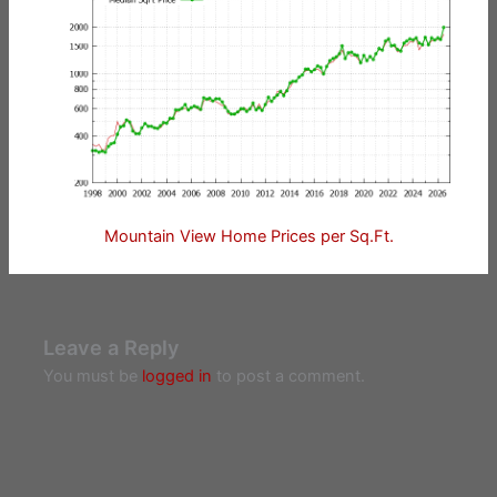
Mountain View Home Prices per Sq.Ft.
Leave a Reply
You must be
logged in
to post a comment.