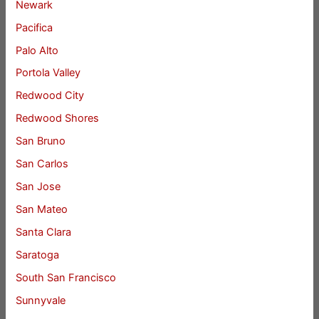
Newark
Pacifica
Palo Alto
Portola Valley
Redwood City
Redwood Shores
San Bruno
San Carlos
San Jose
San Mateo
Santa Clara
Saratoga
South San Francisco
Sunnyvale