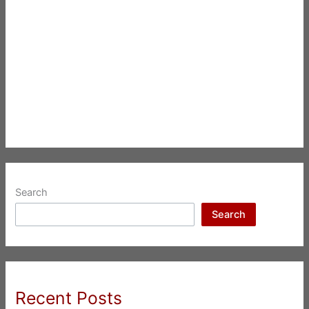
Search
Search
Recent Posts