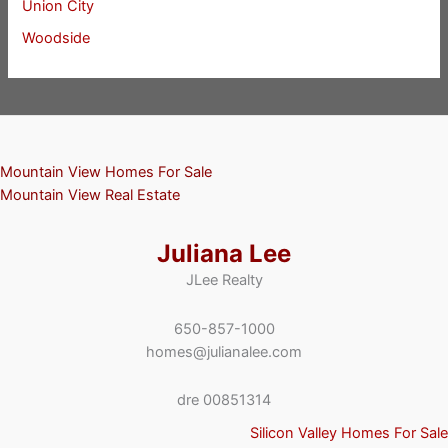
Union City
Woodside
Mountain View Homes For Sale
Mountain View Real Estate
Juliana Lee
JLee Realty
650-857-1000
homes@julianalee.com
dre 00851314
Silicon Valley Homes For Sale