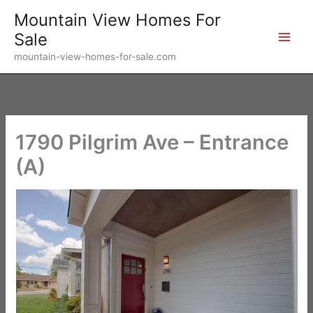
Skip
Mountain View Homes For
to
Sale
content
mountain-view-homes-for-sale.com
1790 Pilgrim Ave – Entrance
(A)