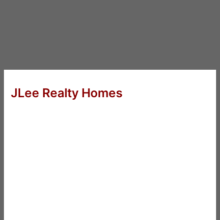
JLee Realty Homes