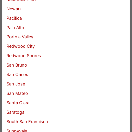
Newark
Pacifica
Palo Alto
Portola Valley
Redwood City
Redwood Shores
San Bruno
San Carlos
San Jose
San Mateo
Santa Clara
Saratoga
South San Francisco
Sunnyvale