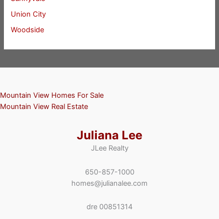
Union City
Woodside
Mountain View Homes For Sale
Mountain View Real Estate
Juliana Lee
JLee Realty
650-857-1000
homes@julianalee.com
dre 00851314