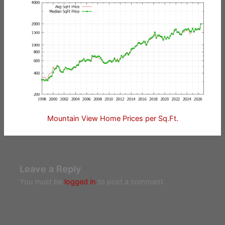
Mountain View Home Prices per Sq.Ft.
Leave a Reply
You must be
logged in
to post a comment.