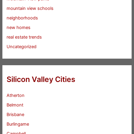
mountain view schools
neighborhoods
new homes
real estate trends
Uncategorized
Silicon Valley Cities
Atherton
Belmont
Brisbane
Burlingame
Campbell