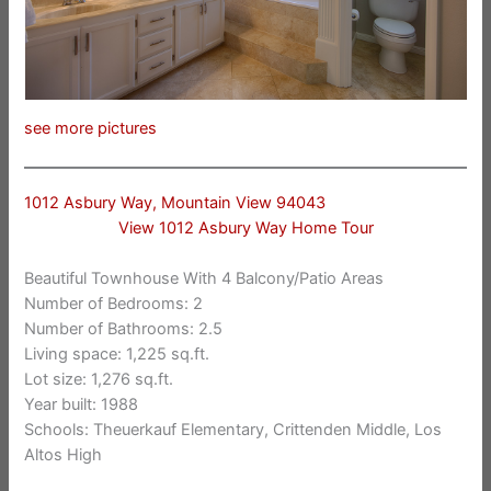
see more pictures
1012 Asbury Way, Mountain View 94043
View 1012 Asbury Way Home Tour
Beautiful Townhouse With 4 Balcony/Patio Areas
Number of Bedrooms: 2
Number of Bathrooms: 2.5
Living space: 1,225 sq.ft.
Lot size: 1,276 sq.ft.
Year built: 1988
Schools: Theuerkauf Elementary, Crittenden Middle, Los
Altos High