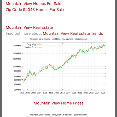
Mountain View Homes For Sale
Zip Code 94043 Homes For Sale
Mountain View Real Estate
Find out more about
Mountain View Real Estate Trends
Mountain View Home Prices