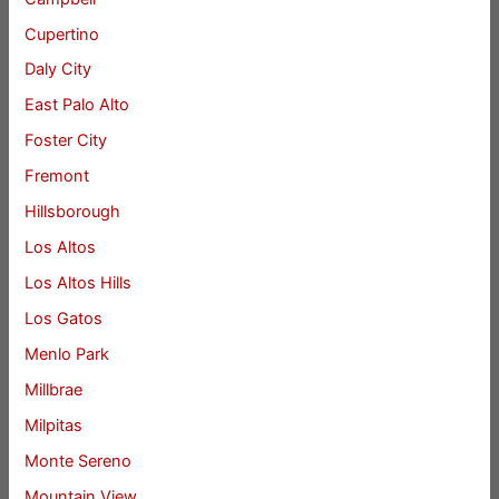
Cupertino
Daly City
East Palo Alto
Foster City
Fremont
Hillsborough
Los Altos
Los Altos Hills
Los Gatos
Menlo Park
Millbrae
Milpitas
Monte Sereno
Mountain View