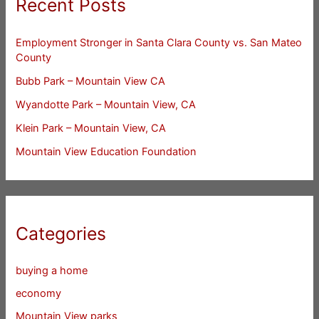
Recent Posts
Employment Stronger in Santa Clara County vs. San Mateo
County
Bubb Park – Mountain View CA
Wyandotte Park – Mountain View, CA
Klein Park – Mountain View, CA
Mountain View Education Foundation
Categories
buying a home
economy
Mountain View parks