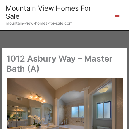
Skip
Mountain View Homes For
to
Sale
content
mountain-view-homes-for-sale.com
1012 Asbury Way – Master
Bath (A)