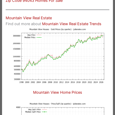
Zip Code 94043 Homes For Sale
Mountain View Real Estate
Find out more about
Mountain View Real Estate Trends
Mountain View Home Prices