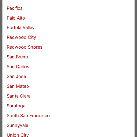
Pacifica
Palo Alto
Portola Valley
Redwood City
Redwood Shores
San Bruno
San Carlos
San Jose
San Mateo
Santa Clara
Saratoga
South San Francisco
Sunnyvale
Union City