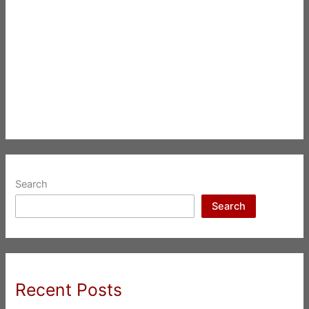
Search
Search
Recent Posts