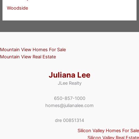
Woodside
Mountain View Homes For Sale
Mountain View Real Estate
Juliana Lee
JLee Realty
650-857-1000
homes@julianalee.com
dre 00851314
Silicon Valley Homes For Sale
Silicon Valley Real Estate