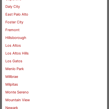
Daly City
East Palo Alto
Foster City
Fremont
Hillsborough
Los Altos
Los Altos Hills
Los Gatos
Menlo Park
Millbrae
Milpitas
Monte Sereno
Mountain View
Newark