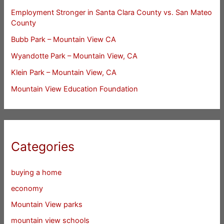
Employment Stronger in Santa Clara County vs. San Mateo
County
Bubb Park – Mountain View CA
Wyandotte Park – Mountain View, CA
Klein Park – Mountain View, CA
Mountain View Education Foundation
Categories
buying a home
economy
Mountain View parks
mountain view schools