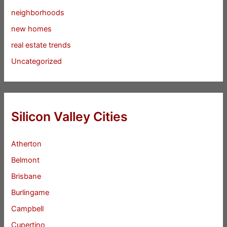
neighborhoods
new homes
real estate trends
Uncategorized
Silicon Valley Cities
Atherton
Belmont
Brisbane
Burlingame
Campbell
Cupertino