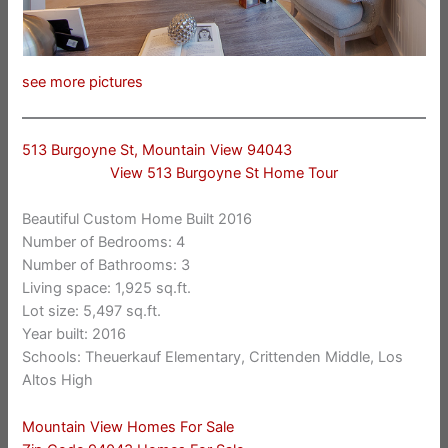
see more pictures
513 Burgoyne St, Mountain View 94043
View 513 Burgoyne St Home Tour
Beautiful Custom Home Built 2016
Number of Bedrooms: 4
Number of Bathrooms: 3
Living space: 1,925 sq.ft.
Lot size: 5,497 sq.ft.
Year built: 2016
Schools: Theuerkauf Elementary, Crittenden Middle, Los
Altos High
Mountain View Homes For Sale