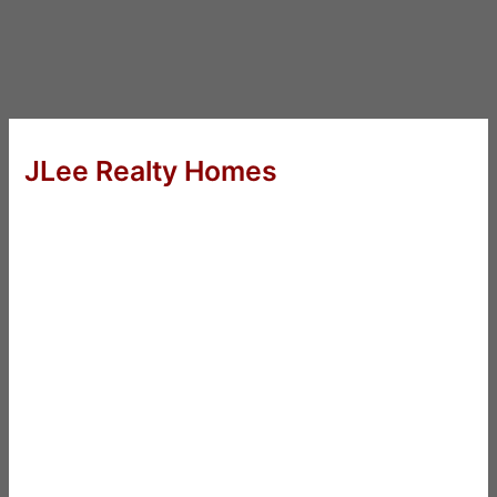
JLee Realty Homes