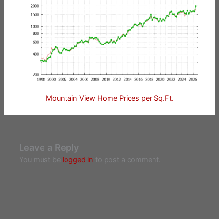
Mountain View Home Prices per Sq.Ft.
Leave a Reply
You must be
logged in
to post a comment.