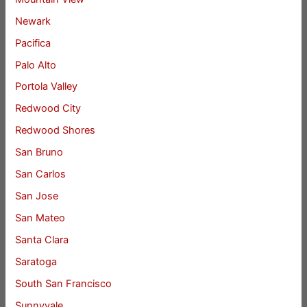
Newark
Pacifica
Palo Alto
Portola Valley
Redwood City
Redwood Shores
San Bruno
San Carlos
San Jose
San Mateo
Santa Clara
Saratoga
South San Francisco
Sunnyvale