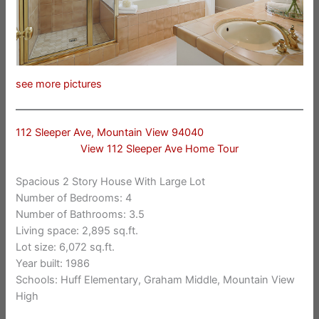
see more pictures
112 Sleeper Ave, Mountain View 94040
View 112 Sleeper Ave Home Tour
Spacious 2 Story House With Large Lot
Number of Bedrooms: 4
Number of Bathrooms: 3.5
Living space: 2,895 sq.ft.
Lot size: 6,072 sq.ft.
Year built: 1986
Schools: Huff Elementary, Graham Middle, Mountain View
High