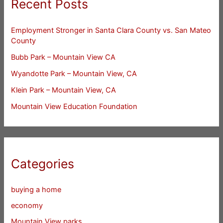
Recent Posts
Employment Stronger in Santa Clara County vs. San Mateo
County
Bubb Park – Mountain View CA
Wyandotte Park – Mountain View, CA
Klein Park – Mountain View, CA
Mountain View Education Foundation
Categories
buying a home
economy
Mountain View parks