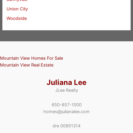
Union City
Woodside
Mountain View Homes For Sale
Mountain View Real Estate
Juliana Lee
JLee Realty
650-857-1000
homes@julianalee.com
dre 00851314