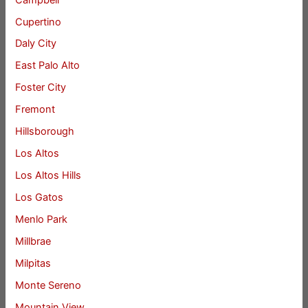
Cupertino
Daly City
East Palo Alto
Foster City
Fremont
Hillsborough
Los Altos
Los Altos Hills
Los Gatos
Menlo Park
Millbrae
Milpitas
Monte Sereno
Mountain View