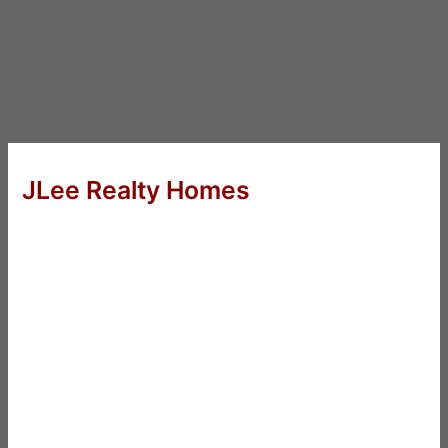
JLee Realty Homes