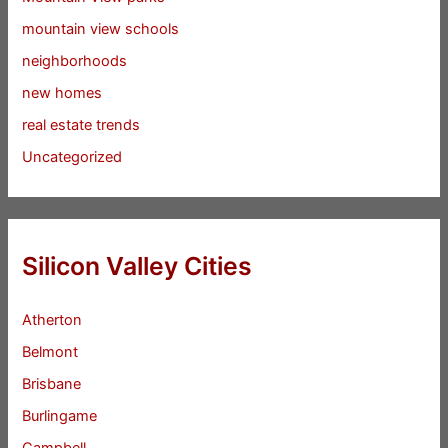
mountain view schools
neighborhoods
new homes
real estate trends
Uncategorized
Silicon Valley Cities
Atherton
Belmont
Brisbane
Burlingame
Campbell