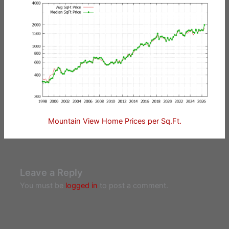
Mountain View Home Prices per Sq.Ft.
Leave a Reply
You must be
logged in
to post a comment.