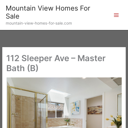
Skip
Mountain View Homes For
to
Sale
content
mountain-view-homes-for-sale.com
112 Sleeper Ave – Master
Bath (B)