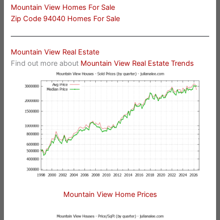
Mountain View Homes For Sale
Zip Code 94040 Homes For Sale
Mountain View Real Estate
Find out more about
Mountain View Real Estate Trends
Mountain View Home Prices