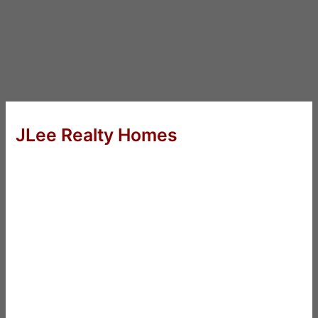
JLee Realty Homes