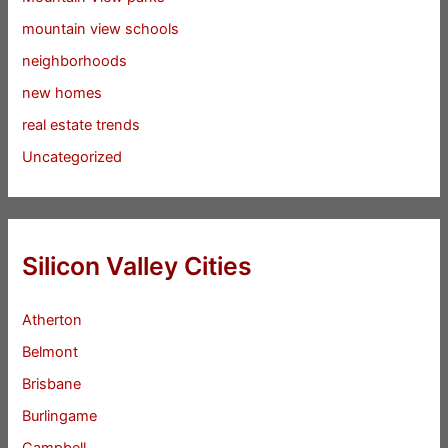
mountain view schools
neighborhoods
new homes
real estate trends
Uncategorized
Silicon Valley Cities
Atherton
Belmont
Brisbane
Burlingame
Campbell