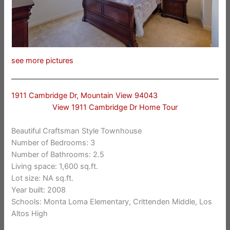
see more pictures
1911 Cambridge Dr, Mountain View 94043
View 1911 Cambridge Dr Home Tour
Beautiful Craftsman Style Townhouse
Number of Bedrooms: 3
Number of Bathrooms: 2.5
Living space: 1,600 sq.ft.
Lot size: NA sq.ft.
Year built: 2008
Schools: Monta Loma Elementary, Crittenden Middle, Los
Altos High