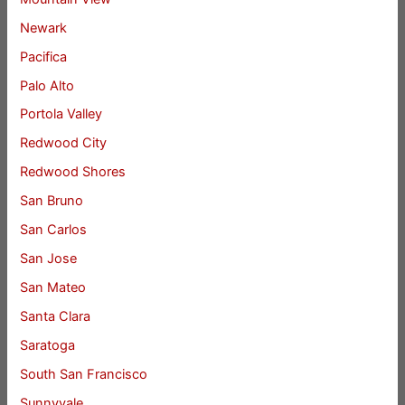
Newark
Pacifica
Palo Alto
Portola Valley
Redwood City
Redwood Shores
San Bruno
San Carlos
San Jose
San Mateo
Santa Clara
Saratoga
South San Francisco
Sunnyvale