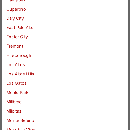
Cupertino
Daly City
East Palo Alto
Foster City
Fremont
Hillsborough
Los Altos
Los Altos Hills
Los Gatos
Menlo Park
Millbrae
Milpitas
Monte Sereno
Mountain View