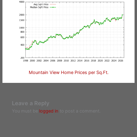
Mountain View Home Prices per Sq.Ft.
Leave a Reply
You must be
logged in
to post a comment.