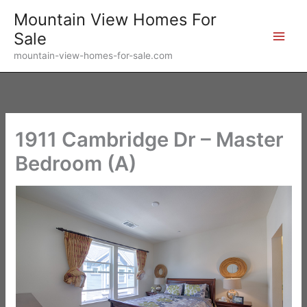
Skip
Mountain View Homes For
to
Sale
content
mountain-view-homes-for-sale.com
1911 Cambridge Dr – Master
Bedroom (A)