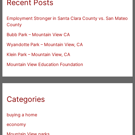
Recent Posts
Employment Stronger in Santa Clara County vs. San Mateo
County
Bubb Park – Mountain View CA
Wyandotte Park – Mountain View, CA
Klein Park – Mountain View, CA
Mountain View Education Foundation
Categories
buying a home
economy
Mountain View parks