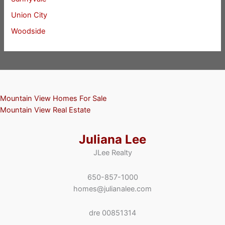
Union City
Woodside
Mountain View Homes For Sale
Mountain View Real Estate
Juliana Lee
JLee Realty
650-857-1000
homes@julianalee.com
dre 00851314