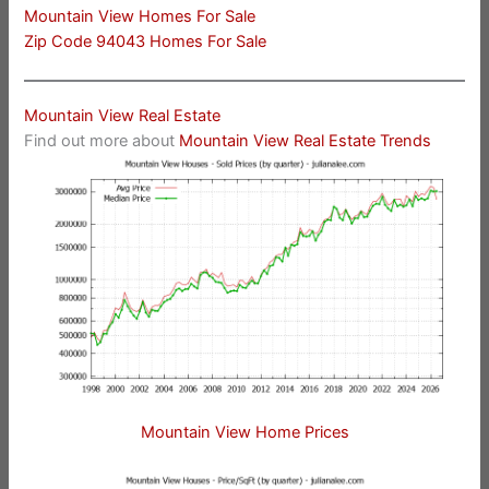
Mountain View Homes For Sale
Zip Code 94043 Homes For Sale
Mountain View Real Estate
Find out more about
Mountain View Real Estate Trends
Mountain View Home Prices