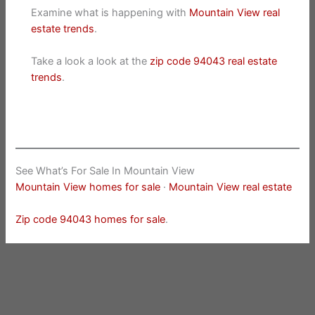
Examine what is happening with
Mountain View real
estate trends
.
Take a look a look at the
zip code 94043 real estate
trends
.
See What’s For Sale In Mountain View
Mountain View homes for sale
·
Mountain View real estate
Zip code 94043 homes for sale
.