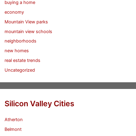
buying a home
economy
Mountain View parks
mountain view schools
neighborhoods
new homes
real estate trends
Uncategorized
Silicon Valley Cities
Atherton
Belmont