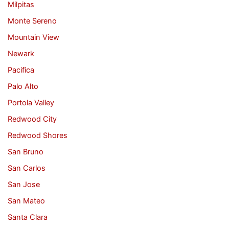
Milpitas
Monte Sereno
Mountain View
Newark
Pacifica
Palo Alto
Portola Valley
Redwood City
Redwood Shores
San Bruno
San Carlos
San Jose
San Mateo
Santa Clara