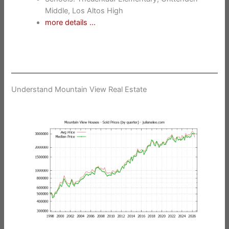
Middle, Los Altos High
more details …
Understand Mountain View Real Estate