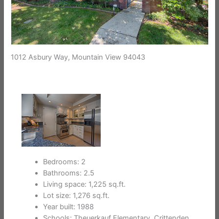
1012 Asbury Way, Mountain View 94043
Bedrooms: 2
Bathrooms: 2.5
Living space: 1,225 sq.ft.
Lot size: 1,276 sq.ft.
Year built: 1988
Schools: Theuerkauf Elementary, Crittenden