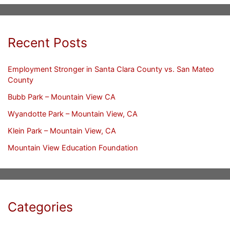
Recent Posts
Employment Stronger in Santa Clara County vs. San Mateo
County
Bubb Park – Mountain View CA
Wyandotte Park – Mountain View, CA
Klein Park – Mountain View, CA
Mountain View Education Foundation
Categories