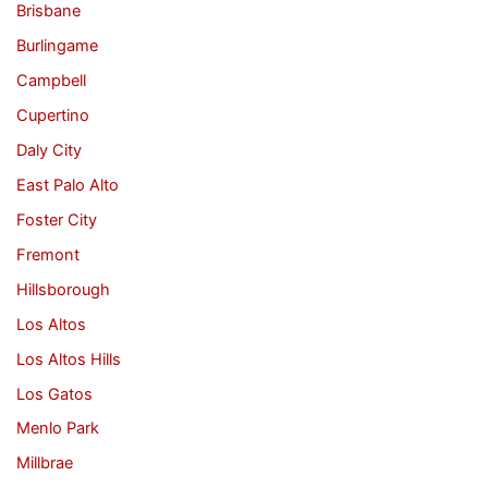
Brisbane
Burlingame
Campbell
Cupertino
Daly City
East Palo Alto
Foster City
Fremont
Hillsborough
Los Altos
Los Altos Hills
Los Gatos
Menlo Park
Millbrae