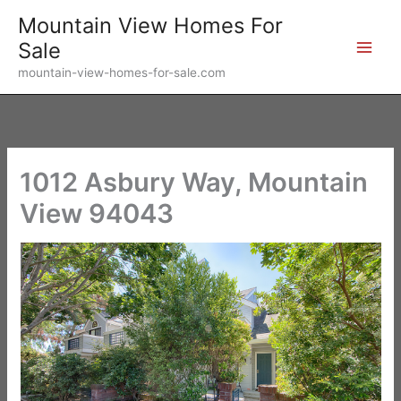
Skip
Mountain View Homes For
to
Sale
content
mountain-view-homes-for-sale.com
1012 Asbury Way, Mountain
View 94043