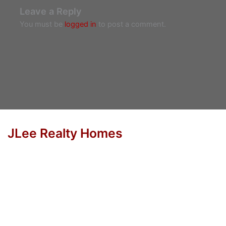
Leave a Reply
You must be
logged in
to post a comment.
JLee Realty Homes