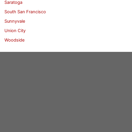
Saratoga
South San Francisco
Sunnyvale
Union City
Woodside