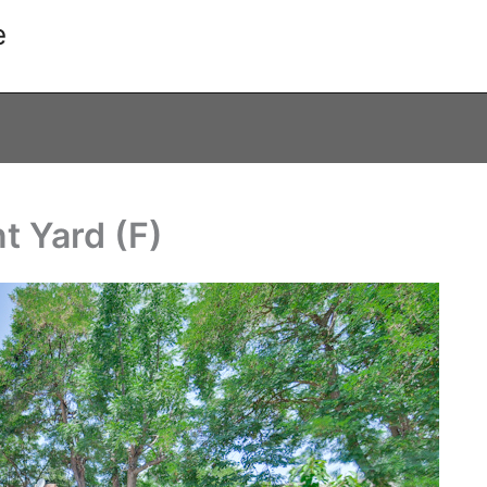
e
t Yard (F)