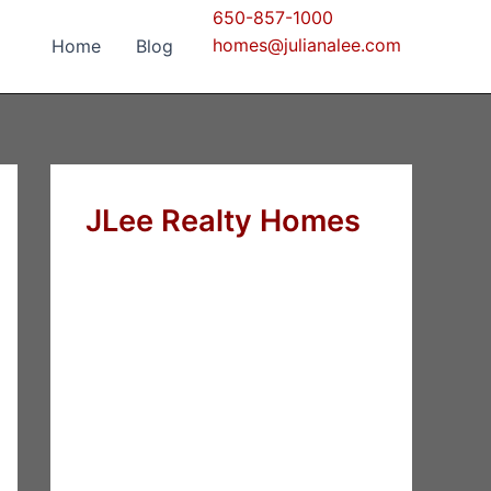
650-857-1000
homes@julianalee.com
Home
Blog
JLee Realty Homes