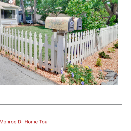
Monroe Dr Home Tour