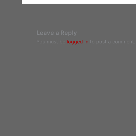
Leave a Reply
You must be
logged in
to post a comment.