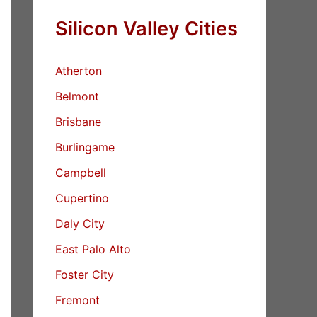
Silicon Valley Cities
Atherton
Belmont
Brisbane
Burlingame
Campbell
Cupertino
Daly City
East Palo Alto
Foster City
Fremont