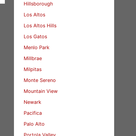
Hillsborough
Los Altos
Los Altos Hills
Los Gatos
Menlo Park
Millbrae
Milpitas
Monte Sereno
Mountain View
Newark
Pacifica
Palo Alto
Portola Valley