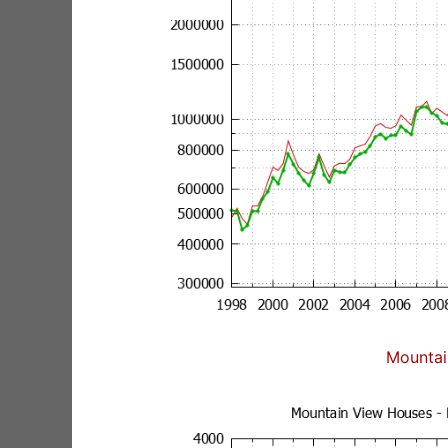
Mountai