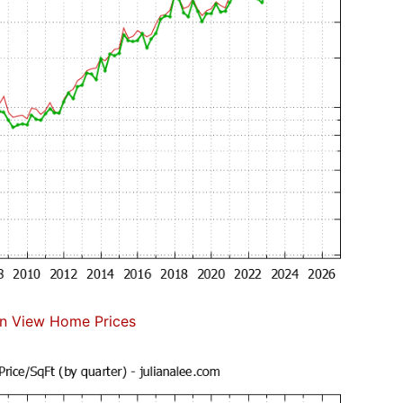
n View Home Prices