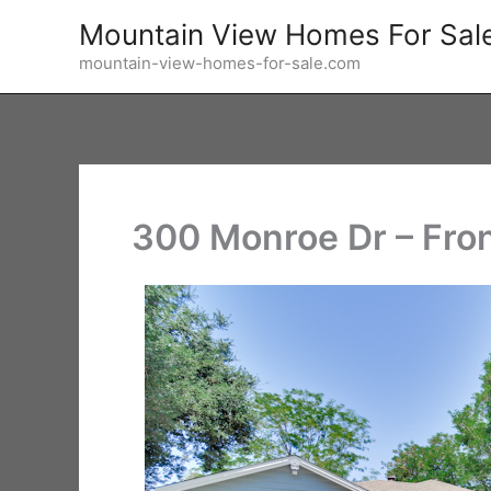
Skip
Mountain View Homes For Sal
to
mountain-view-homes-for-sale.com
content
300 Monroe Dr – Fron