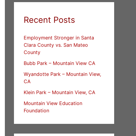
Recent Posts
Employment Stronger in Santa
Clara County vs. San Mateo
County
Bubb Park – Mountain View CA
Wyandotte Park – Mountain View,
CA
Klein Park – Mountain View, CA
Mountain View Education
Foundation