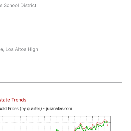
s School District
e, Los Altos High
state Trends