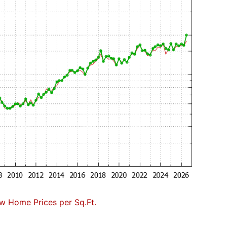
w Home Prices per Sq.Ft.