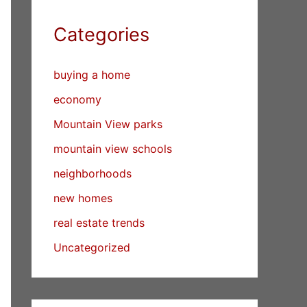
Categories
buying a home
economy
Mountain View parks
mountain view schools
neighborhoods
new homes
real estate trends
Uncategorized