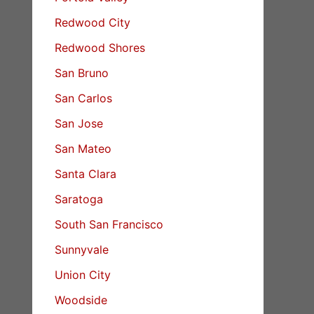
Redwood City
Redwood Shores
San Bruno
San Carlos
San Jose
San Mateo
Santa Clara
Saratoga
South San Francisco
Sunnyvale
Union City
Woodside