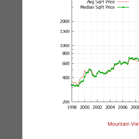
Mountain Vie