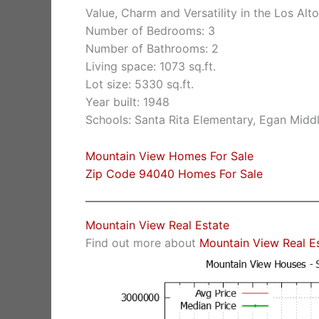
Value, Charm and Versatility in the Los Alto
Number of Bedrooms: 3
Number of Bathrooms: 2
Living space: 1073 sq.ft.
Lot size: 5330 sq.ft.
Year built: 1948
Schools: Santa Rita Elementary, Egan Middl
Mountain View Homes For Sale
Zip Code 94040 Homes For Sale
Mountain View Real Estate
Find out more about
Mountain View Real E