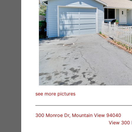
see more pictures
300 Monroe Dr, Mountain View 94040
View 300 