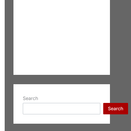
Search
Search