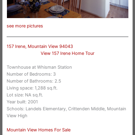
see more pictures
157 Irene, Mountain View 94043
View 157 Irene Home Tour
Townhouse at Whisman Station
Number of Bedrooms: 3
Number of Bathrooms: 2.5
Living space: 1,288 sq.ft.
Lot size: NA sq.ft.
Year built: 2001
Schools: Landels Elementary, Crittenden Middle, Mountain
View High
Mountain View Homes For Sale