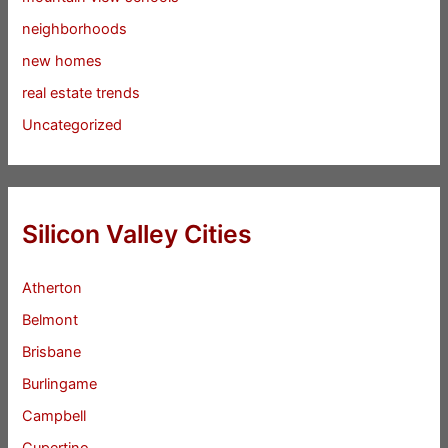
neighborhoods
new homes
real estate trends
Uncategorized
Silicon Valley Cities
Atherton
Belmont
Brisbane
Burlingame
Campbell
Cupertino