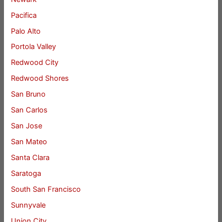
Pacifica
Palo Alto
Portola Valley
Redwood City
Redwood Shores
San Bruno
San Carlos
San Jose
San Mateo
Santa Clara
Saratoga
South San Francisco
Sunnyvale
Union City