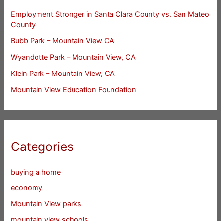
Employment Stronger in Santa Clara County vs. San Mateo
County
Bubb Park – Mountain View CA
Wyandotte Park – Mountain View, CA
Klein Park – Mountain View, CA
Mountain View Education Foundation
Categories
buying a home
economy
Mountain View parks
mountain view schools