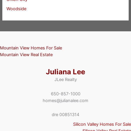
Woodside
Mountain View Homes For Sale
Mountain View Real Estate
Juliana Lee
JLee Realty
650-857-1000
homes@julianalee.com
dre 00851314
Silicon Valley Homes For Sale