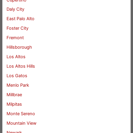
Daly City
East Palo Alto
Foster City
Fremont
Hillsborough
Los Altos
Los Altos Hills
Los Gatos
Menlo Park
Millbrae
Milpitas
Monte Sereno
Mountain View
Newark