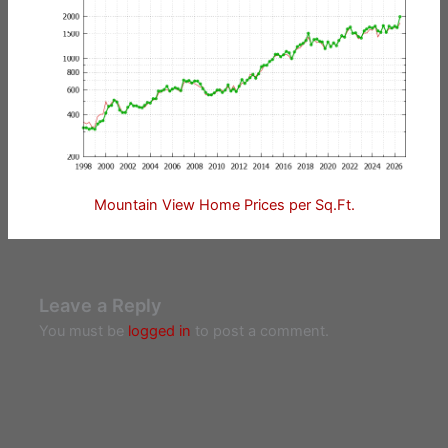
Mountain View Home Prices per Sq.Ft.
Leave a Reply
You must be
logged in
to post a comment.