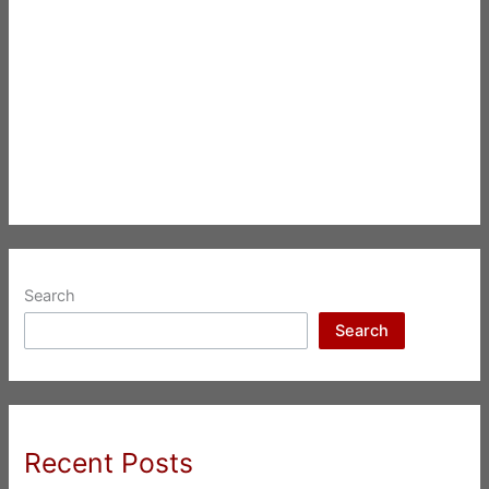
Search
Search
Recent Posts