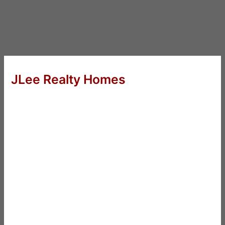
JLee Realty Homes