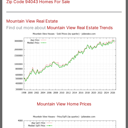
Zip Code 94043 Homes For Sale
Mountain View Real Estate
Find out more about
Mountain View Real Estate Trends
Mountain View Home Prices