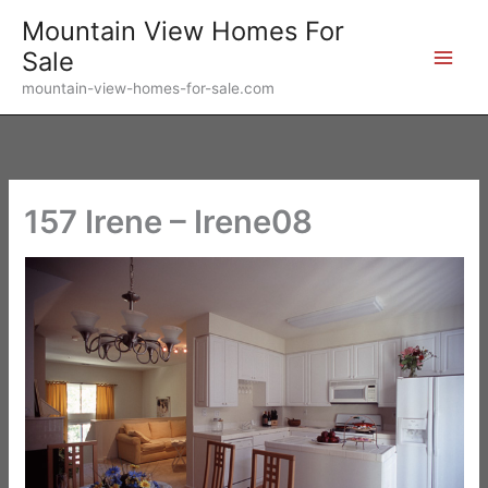
Skip
Mountain View Homes For
to
Sale
content
mountain-view-homes-for-sale.com
157 Irene – Irene08