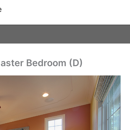
e
Master Bedroom (D)