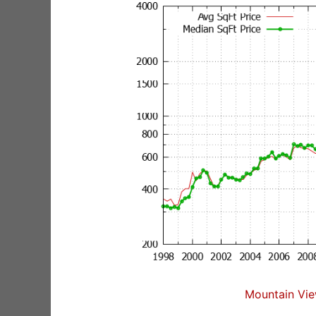
Mountain Vie