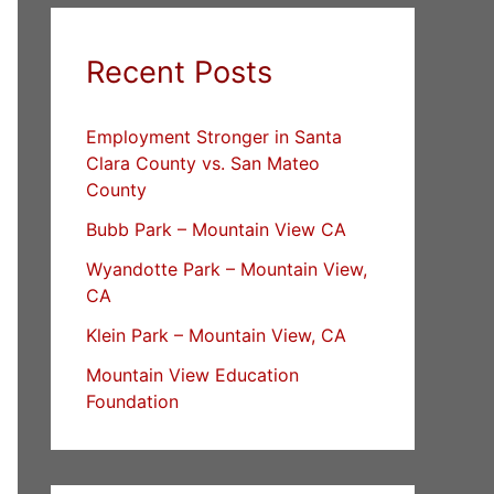
Recent Posts
Employment Stronger in Santa
Clara County vs. San Mateo
County
Bubb Park – Mountain View CA
Wyandotte Park – Mountain View,
CA
Klein Park – Mountain View, CA
Mountain View Education
Foundation