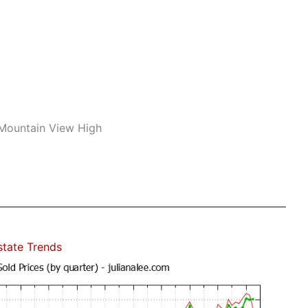
 Mountain View High
state Trends