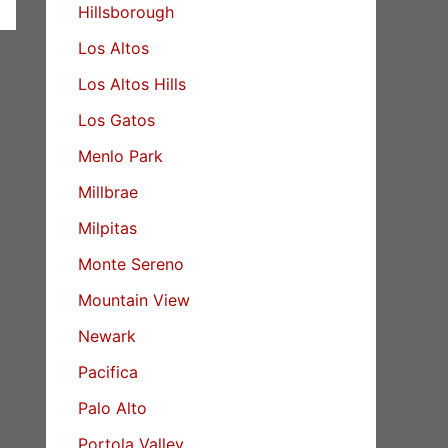
Hillsborough
Los Altos
Los Altos Hills
Los Gatos
Menlo Park
Millbrae
Milpitas
Monte Sereno
Mountain View
Newark
Pacifica
Palo Alto
Portola Valley