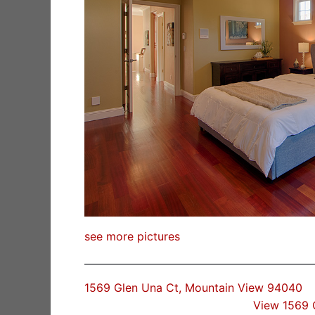
see more pictures
1569 Glen Una Ct, Mountain View 94040
View 1569 