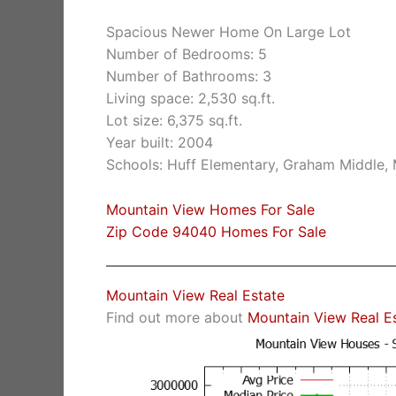
Spacious Newer Home On Large Lot
Number of Bedrooms: 5
Number of Bathrooms: 3
Living space: 2,530 sq.ft.
Lot size: 6,375 sq.ft.
Year built: 2004
Schools: Huff Elementary, Graham Middle,
Mountain View Homes For Sale
Zip Code 94040 Homes For Sale
Mountain View Real Estate
Find out more about
Mountain View Real E