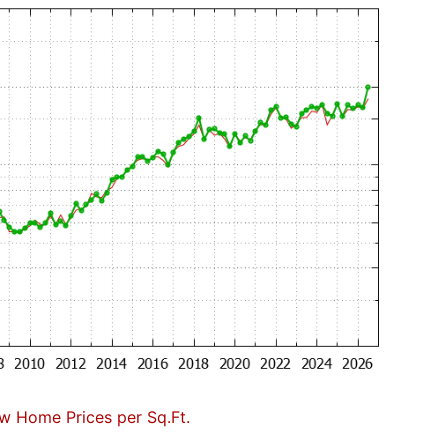
w Home Prices per Sq.Ft.