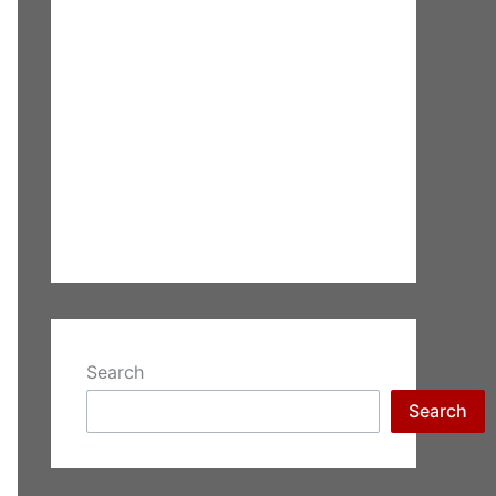
Search
Search