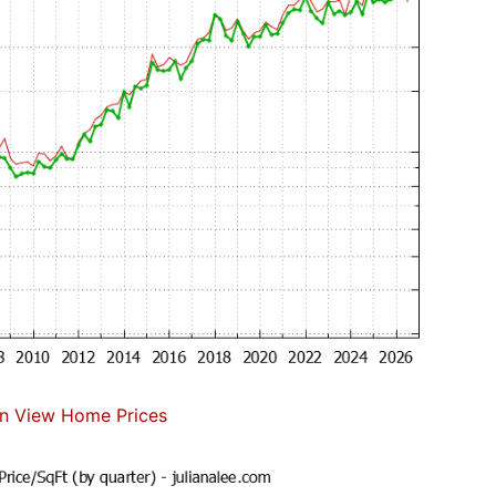
n View Home Prices