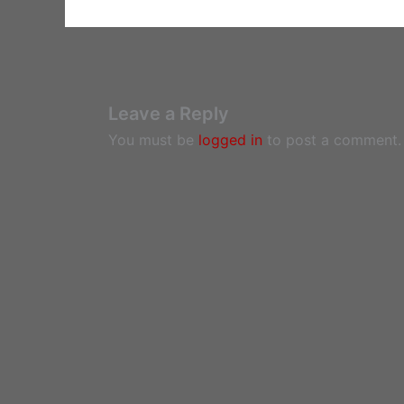
Leave a Reply
You must be
logged in
to post a comment.