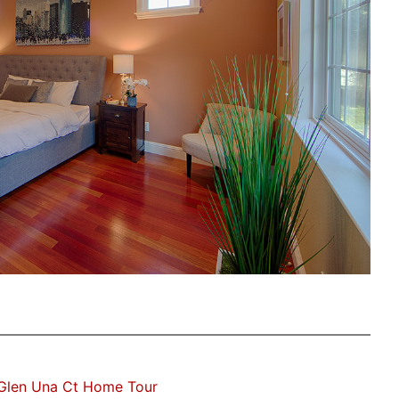
Glen Una Ct Home Tour