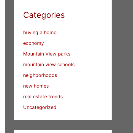
Categories
buying a home
economy
Mountain View parks
mountain view schools
neighborhoods
new homes
real estate trends
Uncategorized