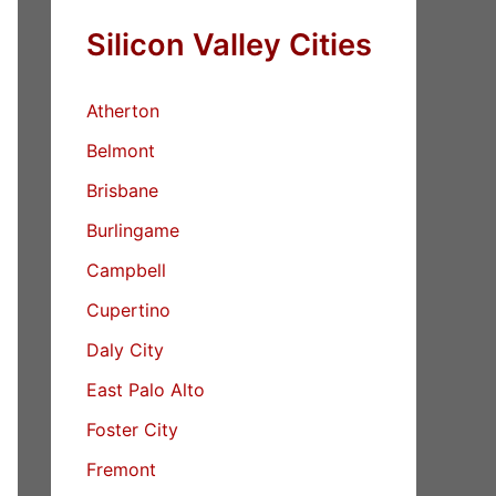
Silicon Valley Cities
Atherton
Belmont
Brisbane
Burlingame
Campbell
Cupertino
Daly City
East Palo Alto
Foster City
Fremont