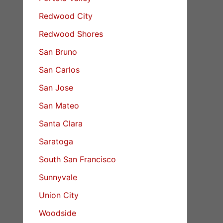
Redwood City
Redwood Shores
San Bruno
San Carlos
San Jose
San Mateo
Santa Clara
Saratoga
South San Francisco
Sunnyvale
Union City
Woodside