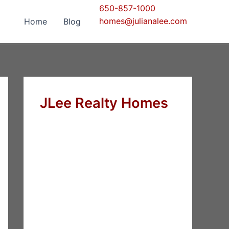
650-857-1000
homes@julianalee.com
Home
Blog
JLee Realty Homes