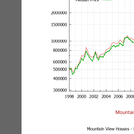
Mountai