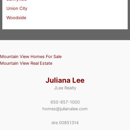
Union City
Woodside
Mountain View Homes For Sale
Mountain View Real Estate
Juliana Lee
JLee Realty
650-857-1000
homes@julianalee.com
dre 00851314