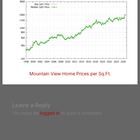
Mountain View Home Prices per Sq.Ft.
Leave a Reply
You must be
logged in
to post a comment.