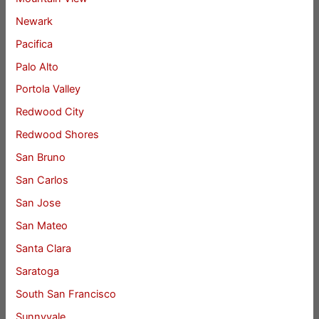
Newark
Pacifica
Palo Alto
Portola Valley
Redwood City
Redwood Shores
San Bruno
San Carlos
San Jose
San Mateo
Santa Clara
Saratoga
South San Francisco
Sunnyvale