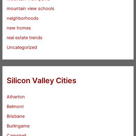
mountain view schools
neighborhoods
new homes
real estate trends
Uncategorized
Silicon Valley Cities
Atherton
Belmont
Brisbane
Burlingame
Campbell