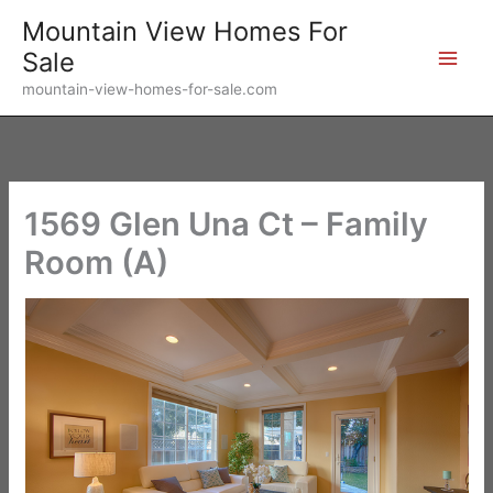
Skip
Mountain View Homes For
to
Sale
content
mountain-view-homes-for-sale.com
1569 Glen Una Ct – Family
Room (A)