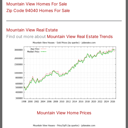
Mountain View Homes For Sale
Zip Code 94040 Homes For Sale
Mountain View Real Estate
Find out more about
Mountain View Real Estate Trends
Mountain View Home Prices