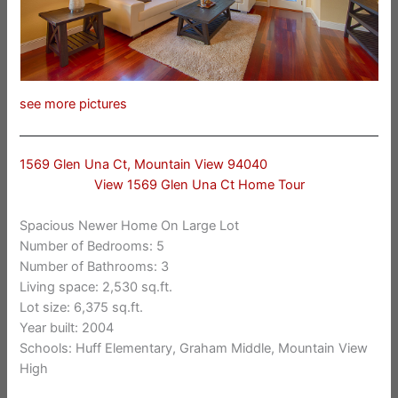
see more pictures
1569 Glen Una Ct, Mountain View 94040
View 1569 Glen Una Ct Home Tour
Spacious Newer Home On Large Lot
Number of Bedrooms: 5
Number of Bathrooms: 3
Living space: 2,530 sq.ft.
Lot size: 6,375 sq.ft.
Year built: 2004
Schools: Huff Elementary, Graham Middle, Mountain View
High