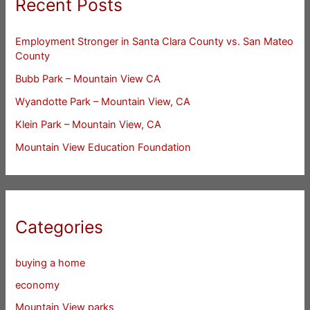
Recent Posts
Employment Stronger in Santa Clara County vs. San Mateo
County
Bubb Park – Mountain View CA
Wyandotte Park – Mountain View, CA
Klein Park – Mountain View, CA
Mountain View Education Foundation
Categories
buying a home
economy
Mountain View parks