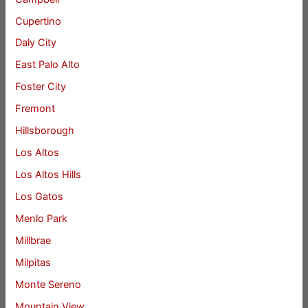
Cupertino
Daly City
East Palo Alto
Foster City
Fremont
Hillsborough
Los Altos
Los Altos Hills
Los Gatos
Menlo Park
Millbrae
Milpitas
Monte Sereno
Mountain View