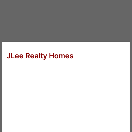
JLee Realty Homes