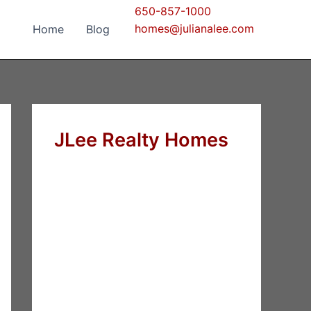
650-857-1000
homes@julianalee.com
Home
Blog
JLee Realty Homes