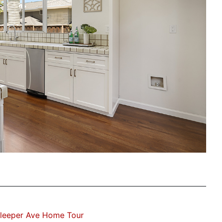
Sleeper Ave Home Tour