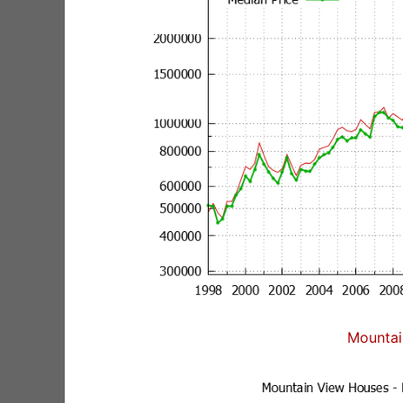
Mountai