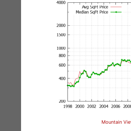
Mountain Vie