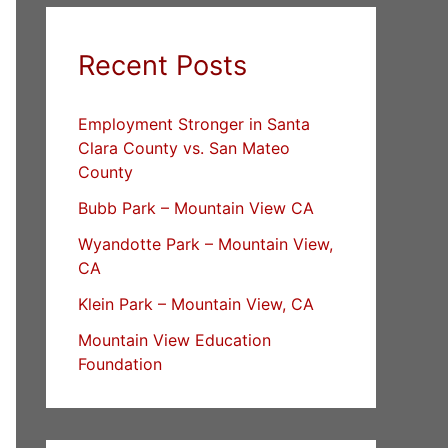
Recent Posts
Employment Stronger in Santa
Clara County vs. San Mateo
County
Bubb Park – Mountain View CA
Wyandotte Park – Mountain View,
CA
Klein Park – Mountain View, CA
Mountain View Education
Foundation