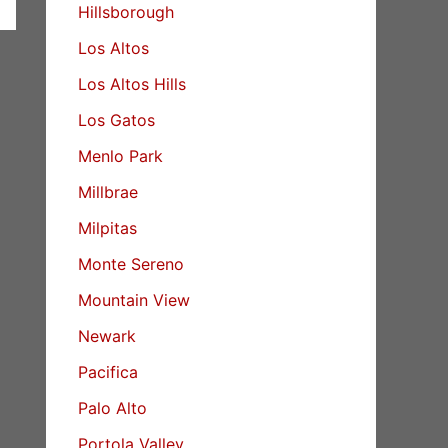
Hillsborough
Los Altos
Los Altos Hills
Los Gatos
Menlo Park
Millbrae
Milpitas
Monte Sereno
Mountain View
Newark
Pacifica
Palo Alto
Portola Valley