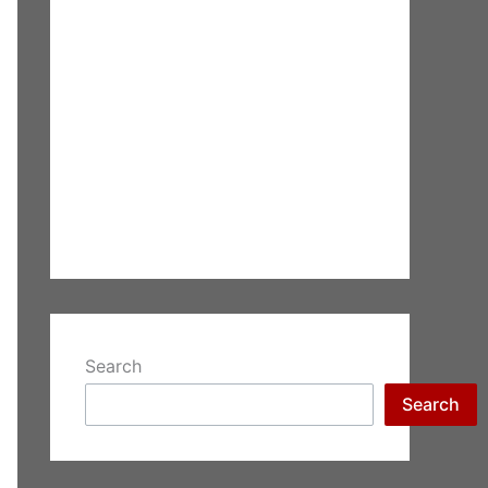
Search
Search