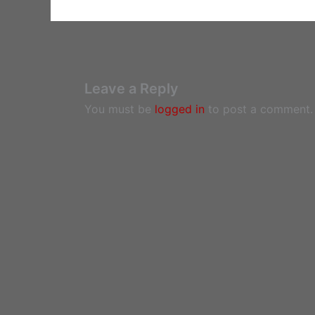
Leave a Reply
You must be
logged in
to post a comment.