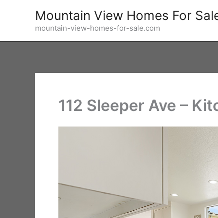
Skip
Mountain View Homes For Sal
to
mountain-view-homes-for-sale.com
content
112 Sleeper Ave – Kit