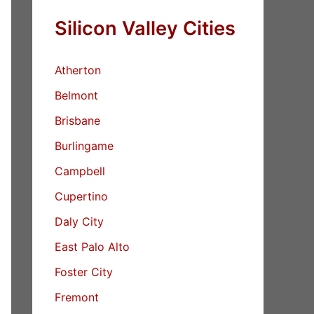
Silicon Valley Cities
Atherton
Belmont
Brisbane
Burlingame
Campbell
Cupertino
Daly City
East Palo Alto
Foster City
Fremont