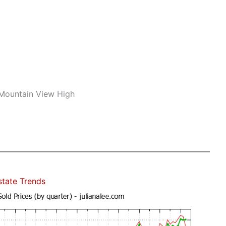
 Mountain View High
state Trends