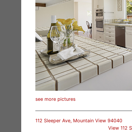
see more pictures
112 Sleeper Ave, Mountain View 94040
View 112 