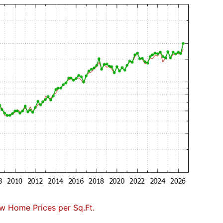
w Home Prices per Sq.Ft.