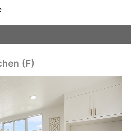
e
chen (F)