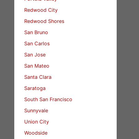
Redwood City
Redwood Shores
San Bruno
San Carlos
San Jose
San Mateo
Santa Clara
Saratoga
South San Francisco
Sunnyvale
Union City
Woodside