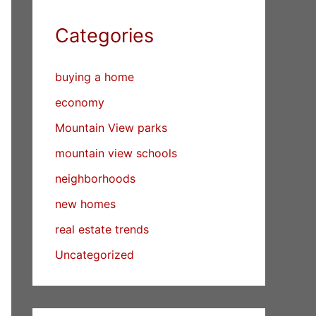
Categories
buying a home
economy
Mountain View parks
mountain view schools
neighborhoods
new homes
real estate trends
Uncategorized