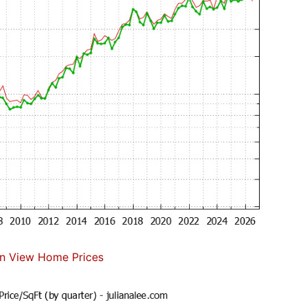
n View Home Prices