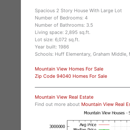
Spacious 2 Story House With Large Lot
Number of Bedrooms: 4
Number of Bathrooms: 3.5
Living space: 2,895 sq.ft.
Lot size: 6,072 sq.ft.
Year built: 1986
Schools: Huff Elementary, Graham Middle,
Mountain View Homes For Sale
Zip Code 94040 Homes For Sale
Mountain View Real Estate
Find out more about
Mountain View Real E