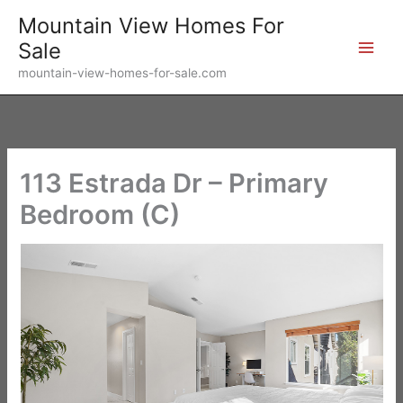
Skip
Mountain View Homes For
to
Sale
content
mountain-view-homes-for-sale.com
113 Estrada Dr – Primary
Bedroom (C)