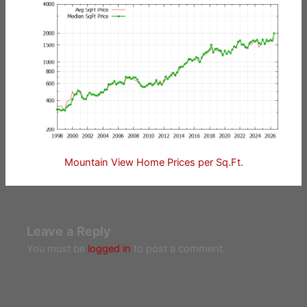
Mountain View Home Prices per Sq.Ft.
Leave a Reply
You must be
logged in
to post a comment.