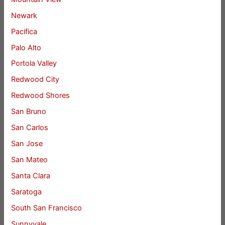
Newark
Pacifica
Palo Alto
Portola Valley
Redwood City
Redwood Shores
San Bruno
San Carlos
San Jose
San Mateo
Santa Clara
Saratoga
South San Francisco
Sunnyvale