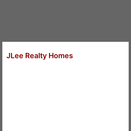
JLee Realty Homes