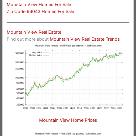
Mountain View Homes For Sale
Zip Code 94043 Homes For Sale
Mountain View Real Estate
Find out more about
Mountain View Real Estate Trends
Mountain View Home Prices