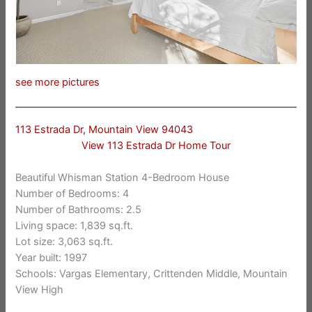
see more pictures
113 Estrada Dr, Mountain View 94043
View 113 Estrada Dr Home Tour
Beautiful Whisman Station 4-Bedroom House
Number of Bedrooms: 4
Number of Bathrooms: 2.5
Living space: 1,839 sq.ft.
Lot size: 3,063 sq.ft.
Year built: 1997
Schools: Vargas Elementary, Crittenden Middle, Mountain
View High