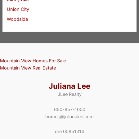
Union City
Woodside
Mountain View Homes For Sale
Mountain View Real Estate
Juliana Lee
JLee Realty
650-857-1000
homes@julianalee.com
dre 00851314