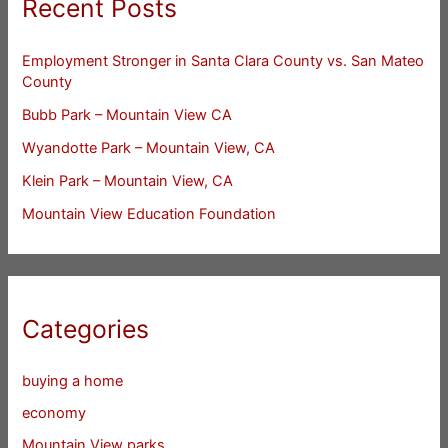
Recent Posts
Employment Stronger in Santa Clara County vs. San Mateo
County
Bubb Park – Mountain View CA
Wyandotte Park – Mountain View, CA
Klein Park – Mountain View, CA
Mountain View Education Foundation
Categories
buying a home
economy
Mountain View parks