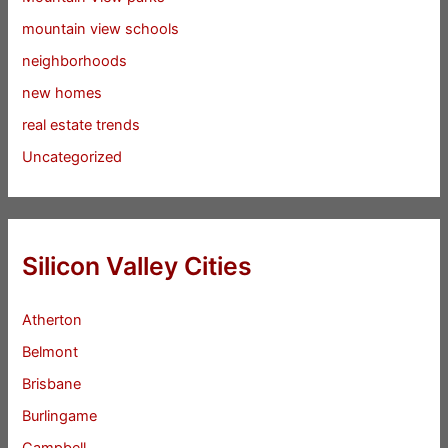
mountain view schools
neighborhoods
new homes
real estate trends
Uncategorized
Silicon Valley Cities
Atherton
Belmont
Brisbane
Burlingame
Campbell