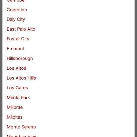
Cupertino
Daly City
East Palo Alto
Foster City
Fremont
Hillsborough
Los Altos
Los Altos Hills
Los Gatos
Menlo Park
Millbrae
Milpitas
Monte Sereno
Mountain View