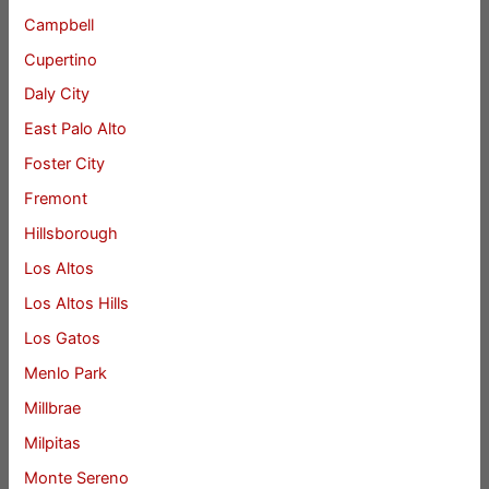
Campbell
Cupertino
Daly City
East Palo Alto
Foster City
Fremont
Hillsborough
Los Altos
Los Altos Hills
Los Gatos
Menlo Park
Millbrae
Milpitas
Monte Sereno