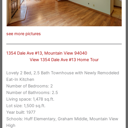
see more pictures
1354 Dale Ave #13, Mountain View 94040
View 1354 Dale Ave #13 Home Tour
Lovely 2 Bed, 2.5 Bath Townhouse with Newly Remodeled
Eat-In Kitchen
Number of Bedrooms: 2
Number of Bathrooms: 2.5
Living space: 1,478 sq.ft.
Lot size: 1,500 sq.ft.
Year built: 1977
Schools: Huff Elementary, Graham Middle, Mountain View
High