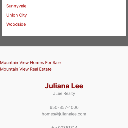
Sunnyvale
Union City
Woodside
Mountain View Homes For Sale
Mountain View Real Estate
Juliana Lee
JLee Realty
650-857-1000
homes@julianalee.com
dre 00851314