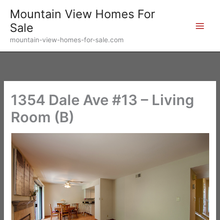
Skip
Mountain View Homes For
to
Sale
content
mountain-view-homes-for-sale.com
1354 Dale Ave #13 – Living
Room (B)