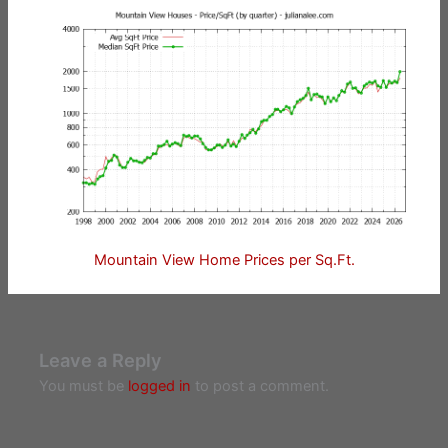
Mountain View Home Prices per Sq.Ft.
Leave a Reply
You must be
logged in
to post a comment.