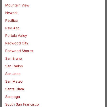
Mountain View
Newark
Pacifica
Palo Alto
Portola Valley
Redwood City
Redwood Shores
San Bruno
San Carlos
San Jose
San Mateo
Santa Clara
Saratoga
South San Francisco