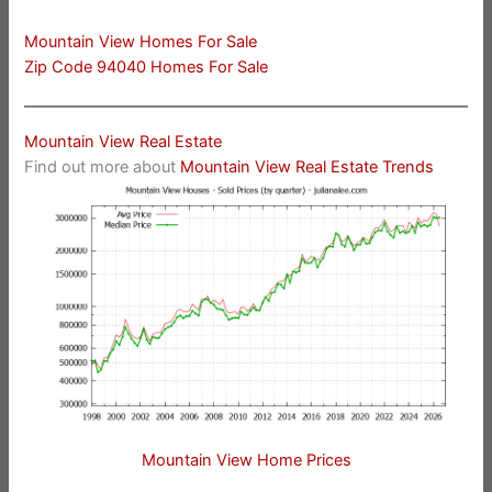
Mountain View Homes For Sale
Zip Code 94040 Homes For Sale
Mountain View Real Estate
Find out more about
Mountain View Real Estate Trends
Mountain View Home Prices