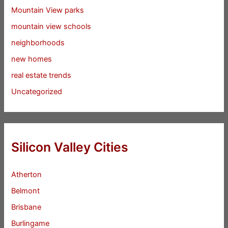
Mountain View parks
mountain view schools
neighborhoods
new homes
real estate trends
Uncategorized
Silicon Valley Cities
Atherton
Belmont
Brisbane
Burlingame