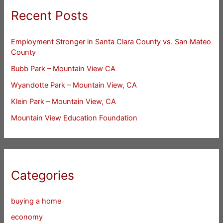
Recent Posts
Employment Stronger in Santa Clara County vs. San Mateo
County
Bubb Park – Mountain View CA
Wyandotte Park – Mountain View, CA
Klein Park – Mountain View, CA
Mountain View Education Foundation
Categories
buying a home
economy