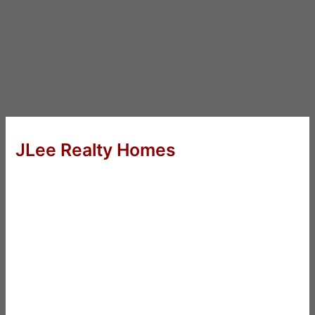
JLee Realty Homes