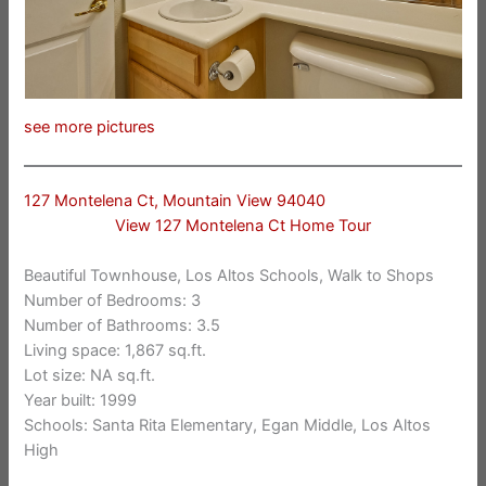
see more pictures
127 Montelena Ct, Mountain View 94040
View 127 Montelena Ct Home Tour
Beautiful Townhouse, Los Altos Schools, Walk to Shops
Number of Bedrooms: 3
Number of Bathrooms: 3.5
Living space: 1,867 sq.ft.
Lot size: NA sq.ft.
Year built: 1999
Schools: Santa Rita Elementary, Egan Middle, Los Altos
High