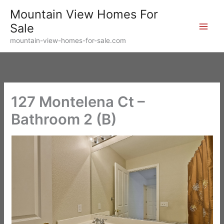
Skip
Mountain View Homes For
to
Sale
content
mountain-view-homes-for-sale.com
127 Montelena Ct –
Bathroom 2 (B)