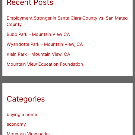
Recent Posts
Employment Stronger in Santa Clara County vs. San Mateo
County
Bubb Park – Mountain View CA
Wyandotte Park – Mountain View, CA
Klein Park – Mountain View, CA
Mountain View Education Foundation
Categories
buying a home
economy
Mountain View parks