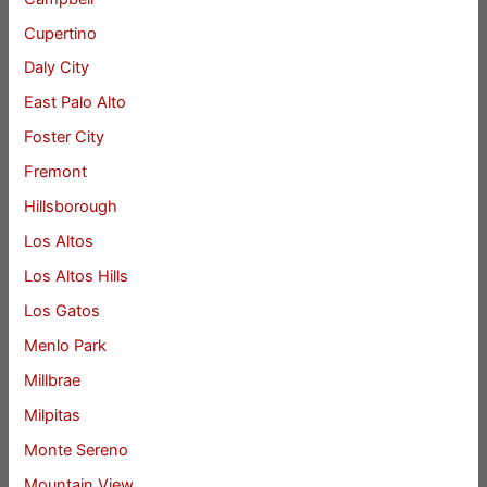
Cupertino
Daly City
East Palo Alto
Foster City
Fremont
Hillsborough
Los Altos
Los Altos Hills
Los Gatos
Menlo Park
Millbrae
Milpitas
Monte Sereno
Mountain View