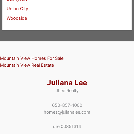
Union City
Woodside
Mountain View Homes For Sale
Mountain View Real Estate
Juliana Lee
JLee Realty
650-857-1000
homes@julianalee.com
dre 00851314