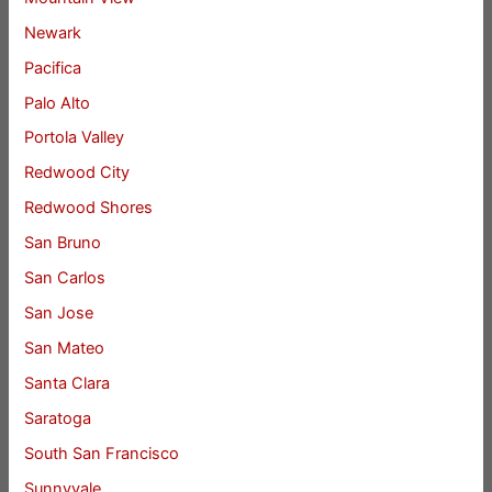
Newark
Pacifica
Palo Alto
Portola Valley
Redwood City
Redwood Shores
San Bruno
San Carlos
San Jose
San Mateo
Santa Clara
Saratoga
South San Francisco
Sunnyvale