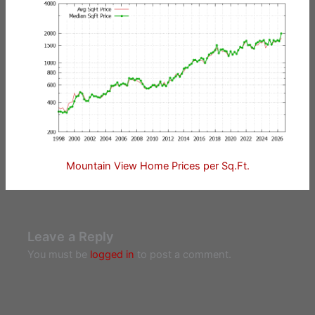
Mountain View Home Prices per Sq.Ft.
Leave a Reply
You must be
logged in
to post a comment.