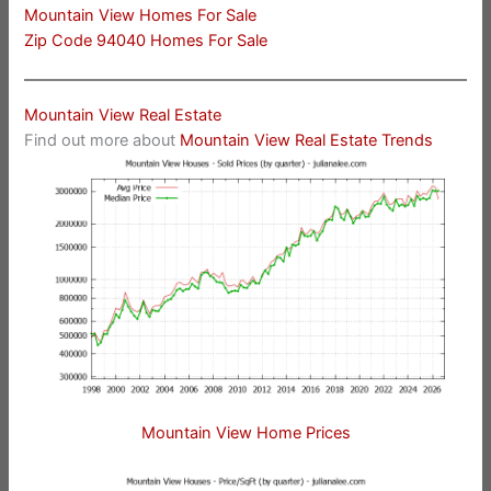
Mountain View Homes For Sale
Zip Code 94040 Homes For Sale
Mountain View Real Estate
Find out more about
Mountain View Real Estate Trends
Mountain View Home Prices