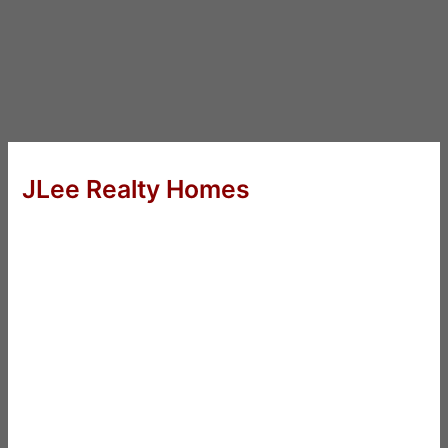
JLee Realty Homes