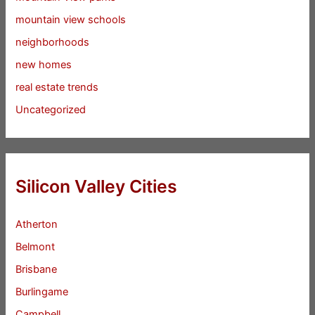
mountain view schools
neighborhoods
new homes
real estate trends
Uncategorized
Silicon Valley Cities
Atherton
Belmont
Brisbane
Burlingame
Campbell