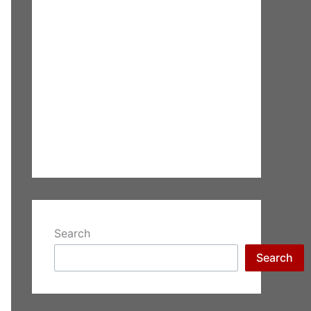
Search
Search