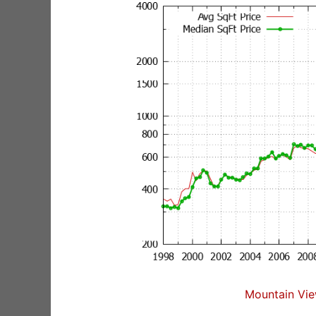
Mountain Vie