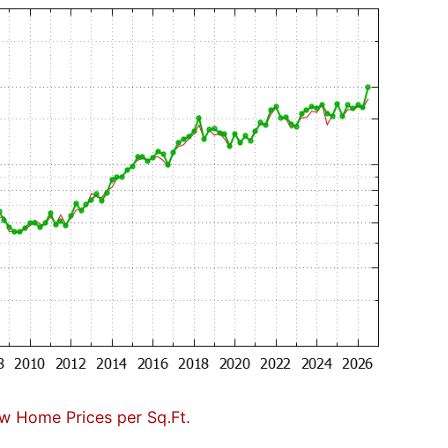
w Home Prices per Sq.Ft.