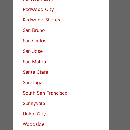
Redwood City
Redwood Shores
San Bruno
San Carlos
San Jose
San Mateo
Santa Clara
Saratoga
South San Francisco
Sunnyvale
Union City
Woodside