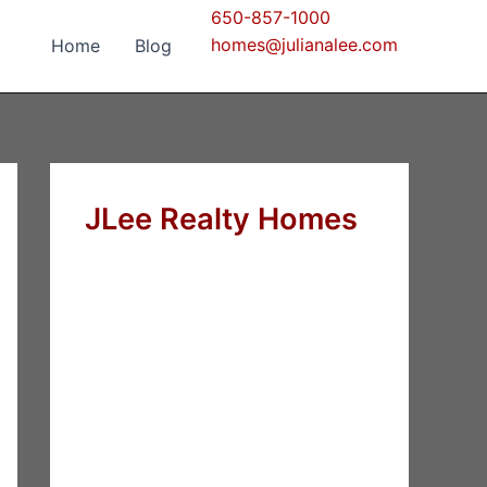
650-857-1000
homes@julianalee.com
Home
Blog
JLee Realty Homes