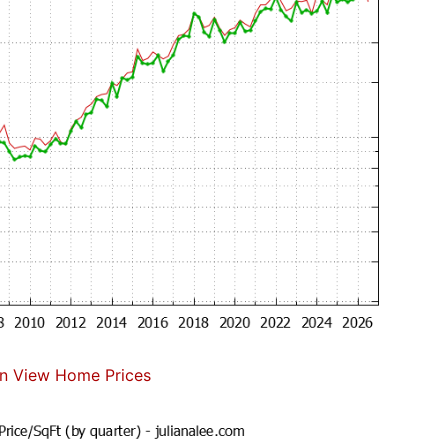
n View Home Prices