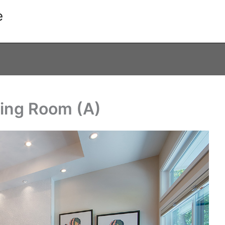
e
ving Room (A)