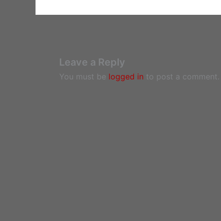
Leave a Reply
You must be
logged in
to post a comment.