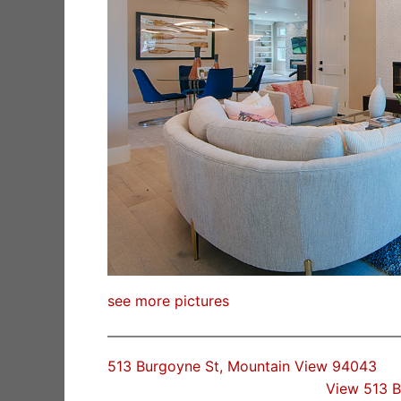
see more pictures
513 Burgoyne St, Mountain View 94043
View 513 