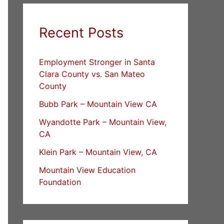
Recent Posts
Employment Stronger in Santa
Clara County vs. San Mateo
County
Bubb Park – Mountain View CA
Wyandotte Park – Mountain View,
CA
Klein Park – Mountain View, CA
Mountain View Education
Foundation