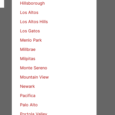
Hillsborough
Los Altos
Los Altos Hills
Los Gatos
Menlo Park
Millbrae
Milpitas
Monte Sereno
Mountain View
Newark
Pacifica
Palo Alto
Portola Valley