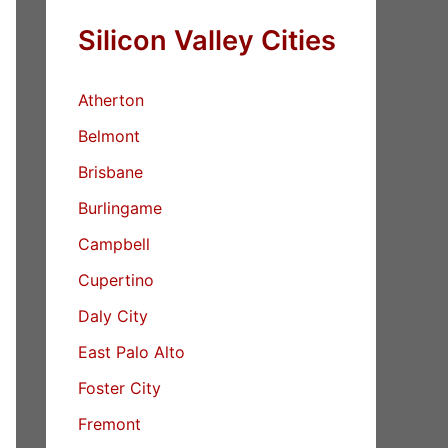
Silicon Valley Cities
Atherton
Belmont
Brisbane
Burlingame
Campbell
Cupertino
Daly City
East Palo Alto
Foster City
Fremont