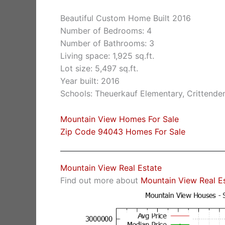
Beautiful Custom Home Built 2016
Number of Bedrooms: 4
Number of Bathrooms: 3
Living space: 1,925 sq.ft.
Lot size: 5,497 sq.ft.
Year built: 2016
Schools: Theuerkauf Elementary, Crittende
Mountain View Homes For Sale
Zip Code 94043 Homes For Sale
Mountain View Real Estate
Find out more about
Mountain View Real E