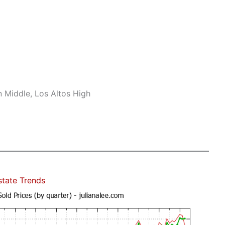
n Middle, Los Altos High
state Trends