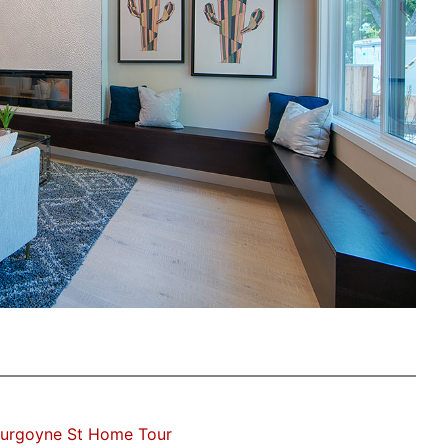
Burgoyne St Home Tour