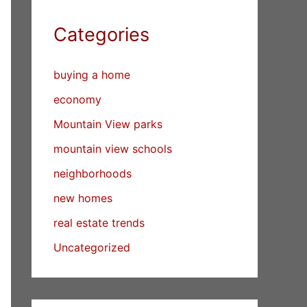
Categories
buying a home
economy
Mountain View parks
mountain view schools
neighborhoods
new homes
real estate trends
Uncategorized