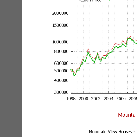
Mountai